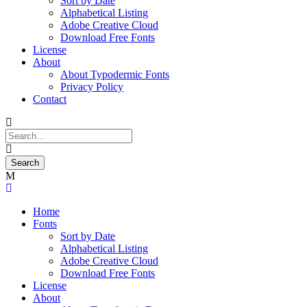
Sort by Date
Alphabetical Listing
Adobe Creative Cloud
Download Free Fonts
License
About
About Typodermic Fonts
Privacy Policy
Contact
Home
Fonts
Sort by Date
Alphabetical Listing
Adobe Creative Cloud
Download Free Fonts
License
About