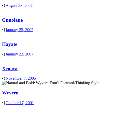
•
August 23, 2007
Gnuolane
•
January 25, 2007
Hayate
•
January 23, 2007
Xenara
•
November 7, 2005
Wyvern
•
October 17, 2001