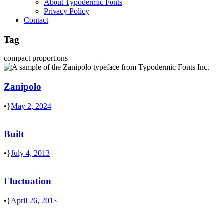
About Typodermic Fonts
Privacy Policy
Contact
Tag
compact proportions
Zanipolo
•
May 2, 2024
Built
•
July 4, 2013
Fluctuation
•
April 26, 2013