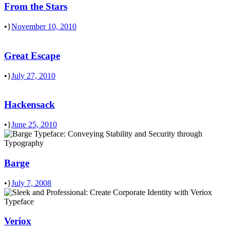
From the Stars
•
November 10, 2010
Great Escape
•
July 27, 2010
Hackensack
•
June 25, 2010
Barge
•
July 7, 2008
Veriox