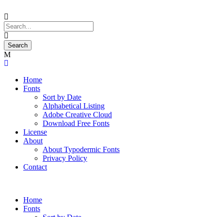
Home
Fonts
Sort by Date
Alphabetical Listing
Adobe Creative Cloud
Download Free Fonts
License
About
About Typodermic Fonts
Privacy Policy
Contact
Home
Fonts