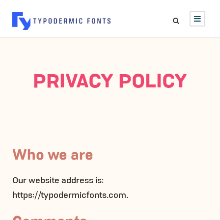
PRIVACY POLICY
Who we are
Our website address is:
https://typodermicfonts.com.
Comments