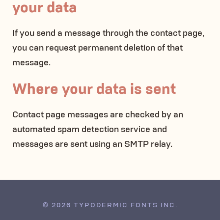
your data
If you send a message through the contact page,
you can request permanent deletion of that
message.
Where your data is sent
Contact page messages are checked by an
automated spam detection service and
messages are sent using an SMTP relay.
© 2026 TYPODERMIC FONTS INC.