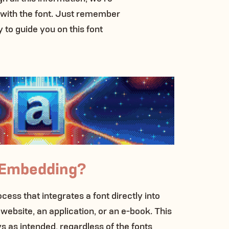
 with the font. Just remember
y to guide you on this font
 Embedding?
ess that integrates a font directly into
 website, an application, or an e-book. This
s as intended, regardless of the fonts