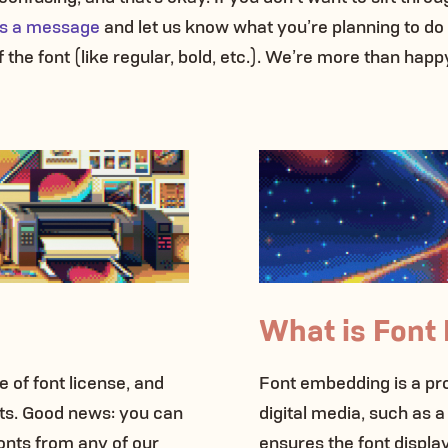
 us a message
and let us know what you’re planning to do
 the font (like regular, bold, etc.). We’re more than happ
What is Font
 of font license, and
Font embedding is a proc
onts. Good news: you can
digital media, such as a
onts from any of our
ensures the font display