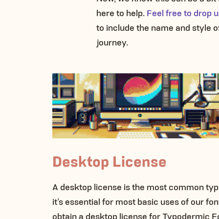
here to help.
Feel free to drop
to include the name and style of
journey.
Desktop License
A desktop license is the most common type
it’s essential for most basic uses of our f
obtain a desktop license for Typodermic F