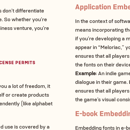
Application Emb
don’t differentiate
. So whether you’re
In the context of softw
iness venture, you’re
means incorporating the 
if you’re developing a 
appear in “Meloriac,” y
ensures that all players
ICENSE PERMITS
the fonts on their devic
Example
: An indie gam
dialogue in their game
u a lot of freedom, it
ensures that all players
self or create products
the game’s visual consi
endently (like alphabet
E-book Embeddi
ed use is covered by a
Embedding fonts in e-boo