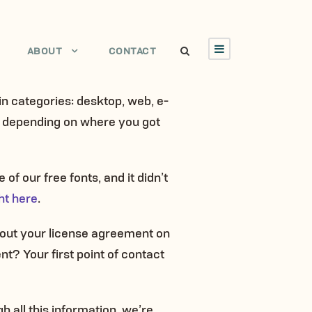
ABOUT
CONTACT
ain categories: desktop, web, e-
es depending on where you got
of our free fonts, and it didn’t
ht here
.
k out your license agreement on
nt? Your first point of contact
h all this information, we’re