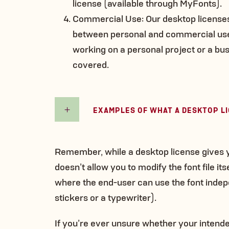
license (available through MyFonts).
Commercial Use: Our desktop licenses 
between personal and commercial use
working on a personal project or a bus
covered.
EXAMPLES OF WHAT A DESKTOP L
Remember, while a desktop license gives yo
doesn’t allow you to modify the font file it
where the end-user can use the font indep
stickers or a typewriter).
If you’re ever unsure whether your intend