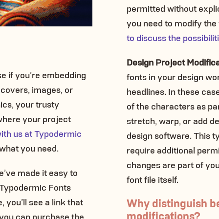
permitted without expli
you need to modify the f
to discuss the possibilit
Design Project Modific
nse if you’re embedding
fonts in your design wor
k covers, images, or
headlines. In these cas
ics, your trusty
of the characters as pa
 where your project
stretch, warp, or add de
with us at Typodermic
design software. This t
e what you need.
require additional permi
changes are part of you
e’ve made it easy to
font file itself.
r Typodermic Fonts
Why distinguish b
 you’ll see a link that
modifications?
 you can purchase the