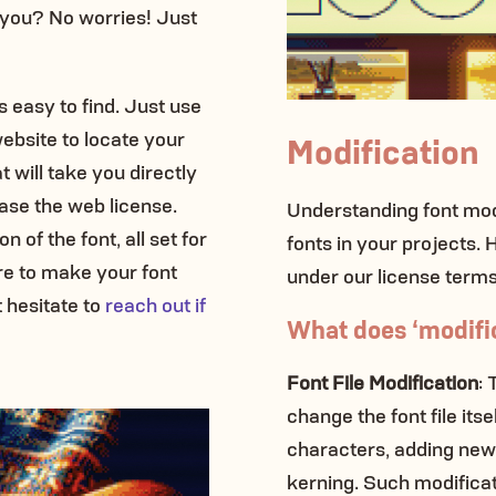
 you? No worries! Just
’s easy to find. Just use
ebsite to locate your
Modification
at will take you directly
se the web license.
Understanding font modi
 of the font, all set for
fonts in your projects.
e to make your font
under our license terms
 hesitate to
reach out if
What does ‘modific
Font File Modification
: 
change the font file itse
characters, adding new 
kerning. Such modificati