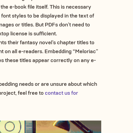
 the e-book file itself. This is necessary
ont styles to be displayed in the text of
images or titles. But PDFs don’t need to
top license is sufficient.
ts their fantasy novel’s chapter titles to
ont on all e-readers. Embedding “Meloriac”
es these titles appear correctly on any e-
mbedding needs or are unsure about which
roject, feel free to
contact us for