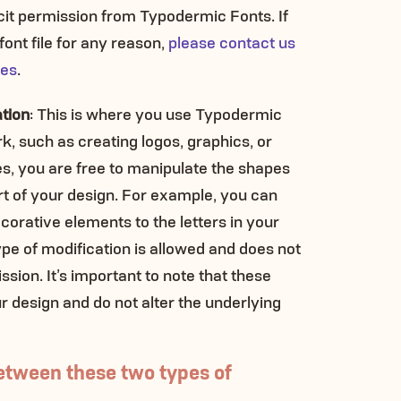
cit permission from Typodermic Fonts. If
ont file for any reason,
please contact us
ies
.
ation
: This is where you use Typodermic
k, such as creating logos, graphics, or
es, you are free to manipulate the shapes
rt of your design. For example, you can
corative elements to the letters in your
ype of modification is allowed and does not
ssion. It’s important to note that these
r design and do not alter the underlying
etween these two types of