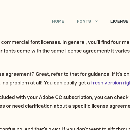
HOME
FONTS
LICENSE
of commercial font licenses. In general, you’ll find four m
our fonts come with the same license agreement: it vari
 agreement? Great, refer to that for guidance. If it’s one 
no problem at all! You can easily get a
fresh version rig
 included with your Adobe CC subscription, you can chec
es or need clarification about a specific license agreeme
onfusing, and that’s okay. If you don’t want to sift throug