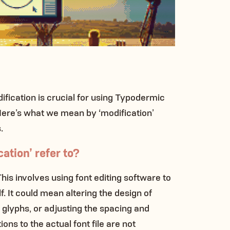
fication is crucial for using Typodermic
 Here’s what we mean by ‘modification’
.
ation’ refer to?
This involves using font editing software to
lf. It could mean altering the design of
glyphs, or adjusting the spacing and
ons to the actual font file are not