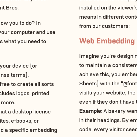
nt Bros.
installed on the viewer
means in different cont
low you to do? In
from our customers:
on your computer and use
Web Embedding
e’s what you need to
Imagine you’re designin
to maintain a consisten
n your device (or
achieve this, you embe
ense terms).
Sheets) with the “@fon
ree to create all sorts
visits your website, the
ncludes logos, printed
even if they don’t have t
d more.
Example
: A bakery wan
hat a desktop license
in their headings. By e
tes, e-books, or
code, every visitor sees
eed a specific embedding