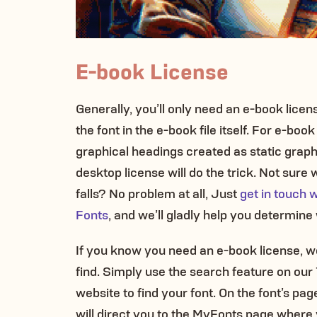
E-book License
Generally, you’ll only need an e-book lice
the font in the e-book file itself. For e-boo
graphical headings created as static graph
desktop license will do the trick. Not sure
falls? No problem at all, Just
get in touch 
Fonts
, and we’ll gladly help you determin
If you know you need an e-book license, w
find. Simply use the search feature on ou
website to find your font. On the font’s page,
will direct you to the MyFonts page where