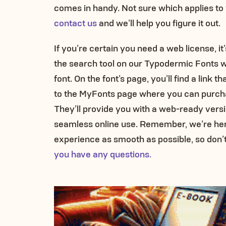
comes in handy. Not sure which applies to
contact us
and we’ll help you figure it out.
If you’re certain you need a web license, it
the search tool on our Typodermic Fonts w
font. On the font’s page, you’ll find a link th
to the MyFonts page where you can purcha
They’ll provide you with a web-ready version
seamless online use. Remember, we’re her
experience as smooth as possible, so don’t
you have any questions.