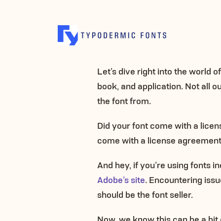
Let’s dive right into the world 
book, and application. Not all 
the font from.
Did your font come with a license
come with a license agreement, 
And hey, if you’re using fonts
Adobe’s site
. Encountering issu
should be the font seller.
Now, we know this can be a bit c