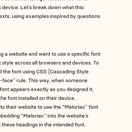
’s device. Let’s break down what this
exts, using examples inspired by questions
g a website and want to use a specific font
t style across all browsers and devices. To
d the font using CSS (Cascading Style
t-face” rule. This way, when someone
 font appears exactly as you designed it,
he font installed on their device.
ts their website to use the “Meloriac” font
mbedding “Meloriac” into the website’s
 these headings in the intended font.