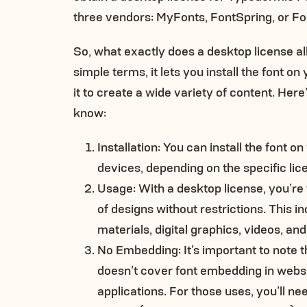
three vendors: MyFonts, FontSpring, or Fo
So, what exactly does a desktop license al
simple terms, it lets you install the font 
it to create a wide variety of content. Her
know:
Installation: You can install the font o
devices, depending on the specific lic
Usage: With a desktop license, you’re f
of designs without restrictions. This i
materials, digital graphics, videos, an
No Embedding: It’s important to note t
doesn’t cover font embedding in websi
applications. For those uses, you’ll n