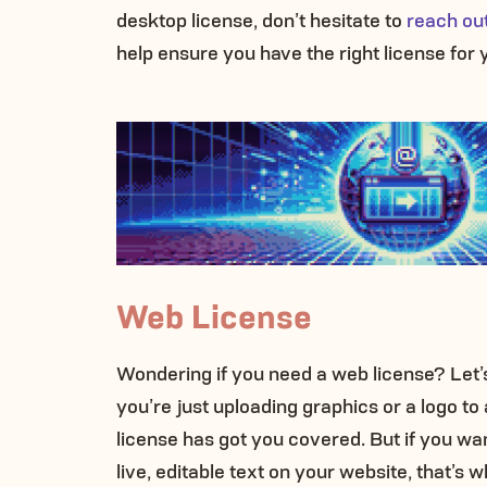
desktop license, don’t hesitate to
reach out
help ensure you have the right license for 
Web License
Wondering if you need a web license? Let’s
you’re just uploading graphics or a logo to
license has got you covered. But if you wan
live, editable text on your website, that’s 