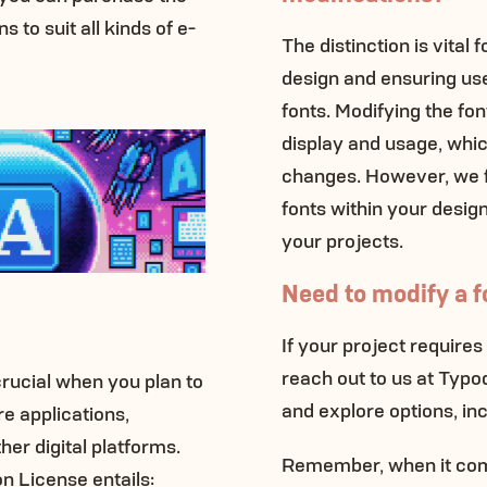
 to suit all kinds of e-
The distinction is vital 
design and ensuring us
fonts. Modifying the fon
display and usage, whi
changes. However, we fu
fonts within your designs
your projects.
Need to modify a fo
If your project requires
reach out to us at Typ
crucial when you plan to
and explore options, in
e applications,
er digital platforms.
Remember, when it come
on License entails: