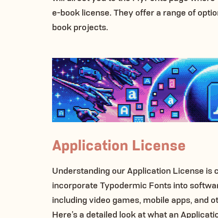
e-book license. They offer a range of options
book projects.
Application License
Understanding our Application License is 
incorporate Typodermic Fonts into softwar
including video games, mobile apps, and oth
Here’s a detailed look at what an Applicati