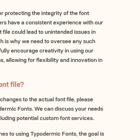
for protecting the integrity of the font
ers have a consistent experience with our
t file could lead to unintended issues in
ch is why we need to oversee any such
lly encourage creativity in using our
, allowing for flexibility and innovation in
nt file?
 changes to the actual font file, please
odermic Fonts. We can discuss your needs
cluding potential custom font services.
s to using Typodermic Fonts, the goal is