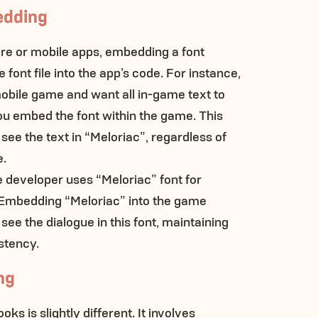
edding
are or mobile apps, embedding a font
font file into the app’s code. For instance,
mobile game and want all in-game text to
ou embed the font within the game. This
 see the text in “Meloriac”, regardless of
e.
e developer uses “Meloriac” font for
. Embedding “Meloriac” into the game
 see the dialogue in this font, maintaining
stency.
ng
ks is slightly different. It involves