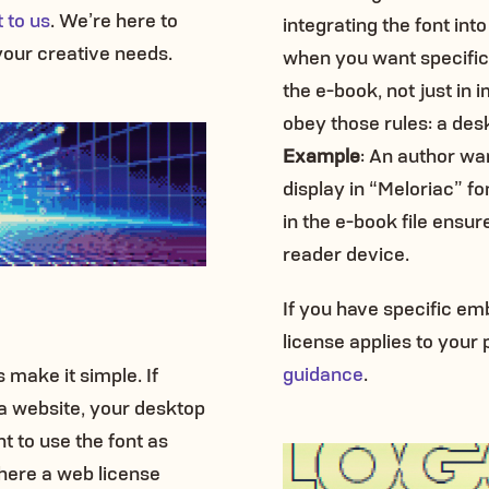
 to us
. We’re here to
integrating the font into
your creative needs.
when you want specific f
the e-book, not just in 
obey those rules: a desk
Example
: An author wan
display in “Meloriac” f
in the e-book file ensur
reader device.
If you have specific e
license applies to your p
guidance
.
 make it simple. If
 a website, your desktop
t to use the font as
where a web license