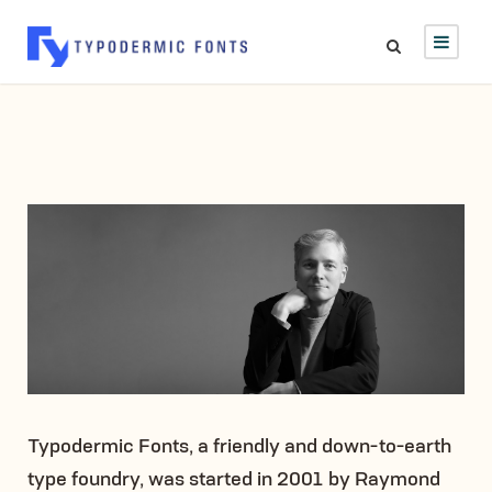
Typodermic Fonts, a friendly and down-to-earth
type foundry, was started in 2001 by Raymond