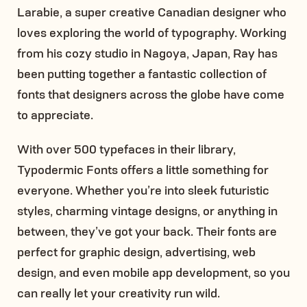
Larabie, a super creative Canadian designer who
loves exploring the world of typography. Working
from his cozy studio in Nagoya, Japan, Ray has
been putting together a fantastic collection of
fonts that designers across the globe have come
to appreciate.
With over 500 typefaces in their library,
Typodermic Fonts offers a little something for
everyone. Whether you’re into sleek futuristic
styles, charming vintage designs, or anything in
between, they’ve got your back. Their fonts are
perfect for graphic design, advertising, web
design, and even mobile app development, so you
can really let your creativity run wild.