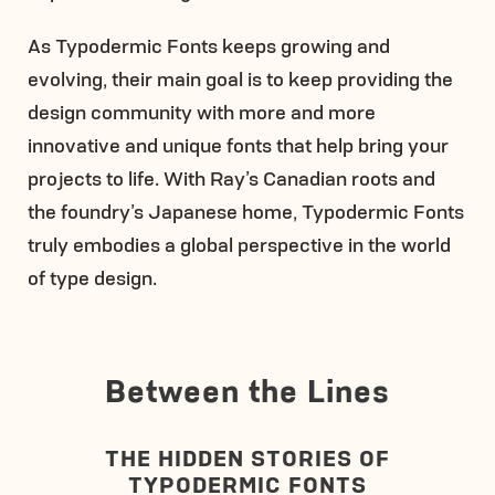
As Typodermic Fonts keeps growing and
evolving, their main goal is to keep providing the
design community with more and more
innovative and unique fonts that help bring your
projects to life. With Ray’s Canadian roots and
the foundry’s Japanese home, Typodermic Fonts
truly embodies a global perspective in the world
of type design.
Between the Lines
THE HIDDEN STORIES OF
TYPODERMIC FONTS