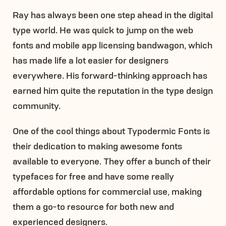
Ray has always been one step ahead in the digital
type world. He was quick to jump on the web
fonts and mobile app licensing bandwagon, which
has made life a lot easier for designers
everywhere. His forward-thinking approach has
earned him quite the reputation in the type design
community.
One of the cool things about Typodermic Fonts is
their dedication to making awesome fonts
available to everyone. They offer a bunch of their
typefaces for free and have some really
affordable options for commercial use, making
them a go-to resource for both new and
experienced designers.