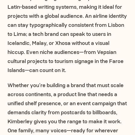
Latin-based writing systems, making it ideal for
projects with a global audience. An airline identity
can stay typographically consistent from Lisbon
to Lima; a tech brand can speak to users in
Icelandic, Malay, or Xhosa without a visual
hiccup. Even niche audiences—from Vepsian
cultural projects to tourism signage in the Faroe
Islands—can count on it.
Whether you’re building a brand that must scale
across continents, a product line that needs a
unified shelf presence, or an event campaign that
demands clarity from postcards to billboards,
Kimberley gives you the range to make it work.
One family, many voices—ready for wherever