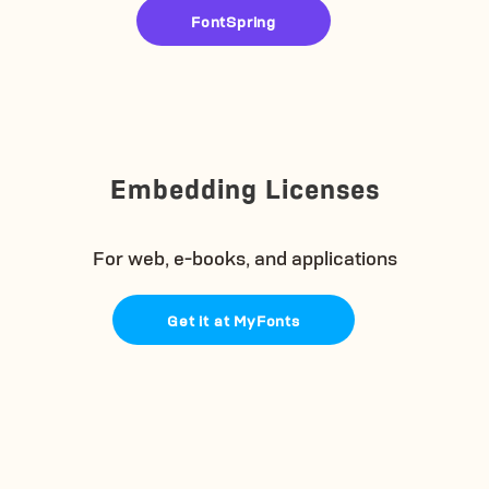
FontSpring
Embedding Licenses
For web, e-books, and applications
Get it at MyFonts