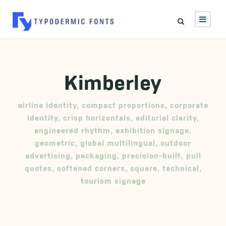
Kimberley
airline identity
,
compact proportions
,
corporate
identity
,
crisp horizontals
,
editorial clarity
,
engineered rhythm
,
exhibition signage
,
geometric
,
global multilingual
,
outdoor
advertising
,
packaging
,
precision-built
,
pull
quotes
,
softened corners
,
square
,
technical
,
tourism signage