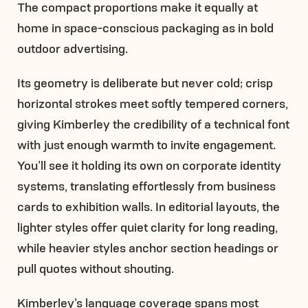
The compact proportions make it equally at
home in space-conscious packaging as in bold
outdoor advertising.
Its geometry is deliberate but never cold; crisp
horizontal strokes meet softly tempered corners,
giving Kimberley the credibility of a technical font
with just enough warmth to invite engagement.
You’ll see it holding its own on corporate identity
systems, translating effortlessly from business
cards to exhibition walls. In editorial layouts, the
lighter styles offer quiet clarity for long reading,
while heavier styles anchor section headings or
pull quotes without shouting.
Kimberley’s language coverage spans most