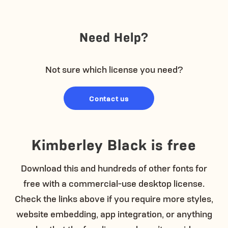
Need Help?
Not sure which license you need?
Contact us
Kimberley Black is free
Download this and hundreds of other fonts for
free with a commercial-use desktop license.
Check the links above if you require more styles,
website embedding, app integration, or anything