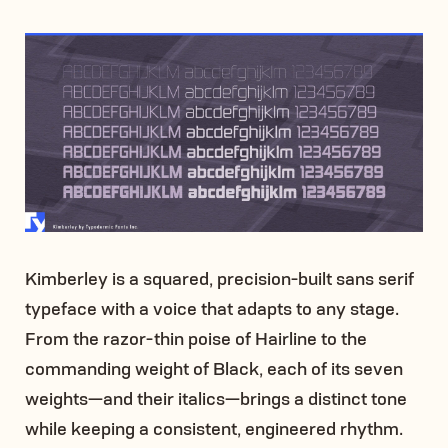
Kimberley is a squared, precision-built sans serif
typeface with a voice that adapts to any stage.
From the razor-thin poise of Hairline to the
commanding weight of Black, each of its seven
weights—and their italics—brings a distinct tone
while keeping a consistent, engineered rhythm.