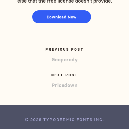
else that the free license doesn’t provide.
Download Now
PREVIOUS POST
Geoparody
NEXT POST
Pricedown
© 2026 TYPODERMIC FONTS INC.