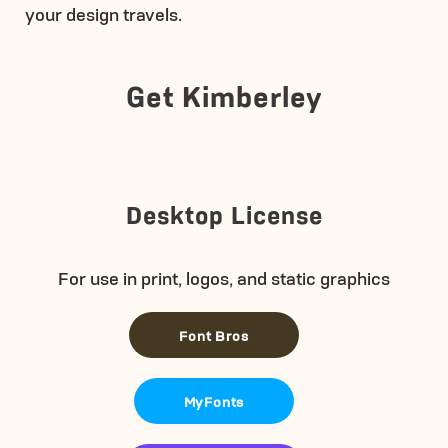
your design travels.
Get Kimberley
Desktop License
For use in print, logos, and static graphics
Font Bros
MyFonts