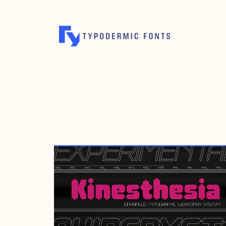
AUGUST 8, 2022