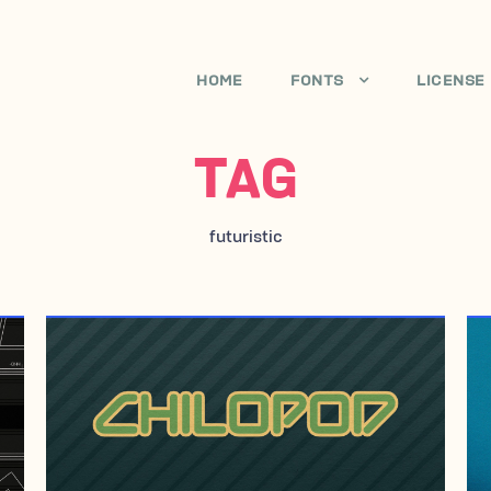
HOME
FONTS
LICENSE
TAG
futuristic
SEPTEMBER 14, 2006