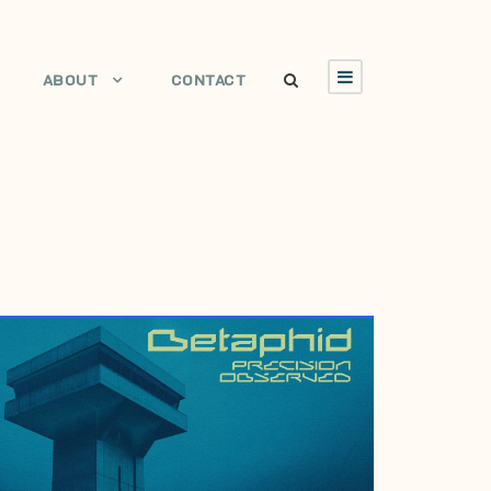
ABOUT
CONTACT
JULY 6, 2006