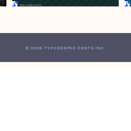
© 2026 TYPODERMIC FONTS INC.