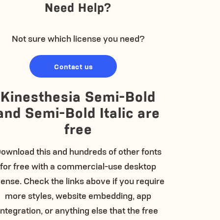
Need Help?
Not sure which license you need?
Contact us
Kinesthesia Semi-Bold
and Semi-Bold Italic are
free
ownload this and hundreds of other fonts
for free with a commercial-use desktop
cense. Check the links above if you require
more styles, website embedding, app
integration, or anything else that the free