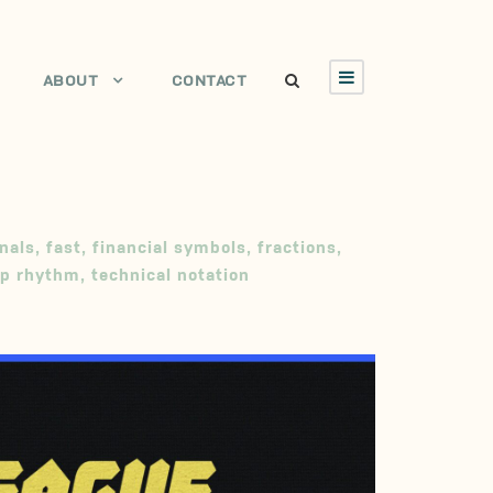
ABOUT
CONTACT
nals
,
fast
,
financial symbols
,
fractions
,
rp rhythm
,
technical notation