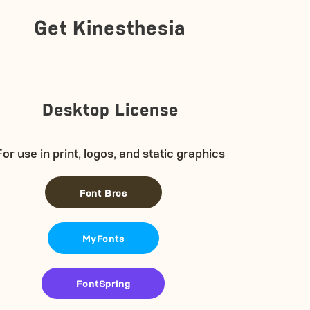
Get Kinesthesia
Desktop License
For use in print, logos, and static graphics
Font Bros
MyFonts
FontSpring