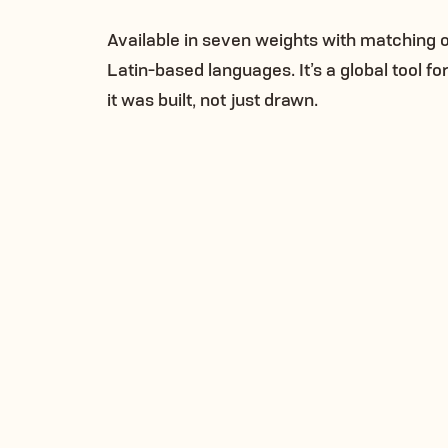
Available in seven weights with matching 
Latin-based languages. It’s a global tool f
it was built, not just drawn.