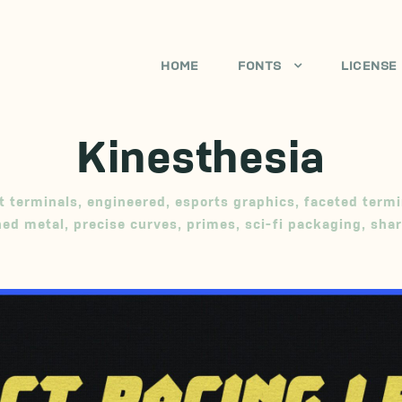
HOME
FONTS
LICENSE
Kinesthesia
t terminals
,
engineered
,
esports graphics
,
faceted termi
ed metal
,
precise curves
,
primes
,
sci-fi packaging
,
sha