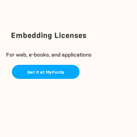
Embedding Licenses
For web, e-books, and applications
Get it at MyFonts