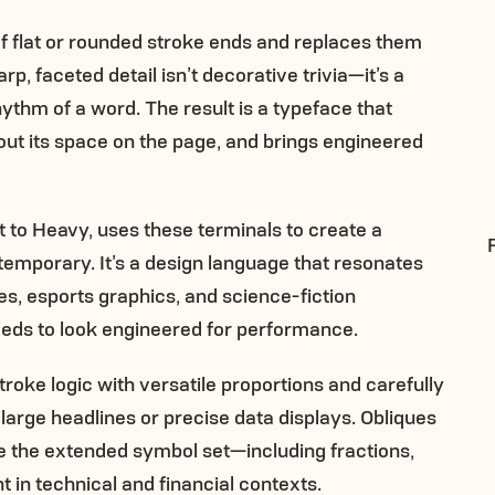
of flat or rounded stroke ends and replaces them
p, faceted detail isn’t decorative trivia—it’s a
ythm of a word. The result is a typeface that
out its space on the page, and brings engineered
t to Heavy, uses these terminals to create a
ntemporary. It’s a design language that resonates
ces, esports graphics, and science-fiction
ds to look engineered for performance.
troke logic with versatile proportions and carefully
large headlines or precise data displays. Obliques
le the extended symbol set—including fractions,
 in technical and financial contexts.