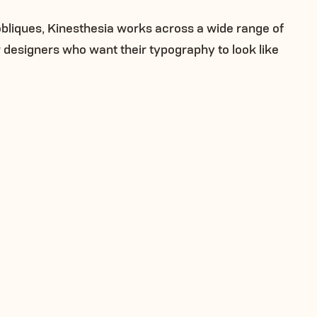
obliques, Kinesthesia works across a wide range of
or designers who want their typography to look like