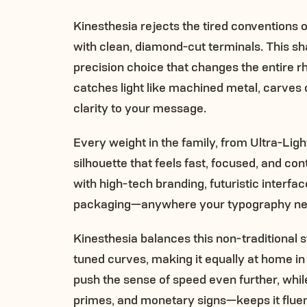
Kinesthesia rejects the tired conventions 
with clean, diamond-cut terminals. This shar
precision choice that changes the entire rh
catches light like machined metal, carves 
clarity to your message.
Every weight in the family, from Ultra-Ligh
silhouette that feels fast, focused, and co
with high-tech branding, futuristic interfa
packaging—anywhere your typography nee
Kinesthesia balances this non-traditional s
tuned curves, making it equally at home in 
push the sense of speed even further, whi
primes, and monetary signs—keeps it fluent