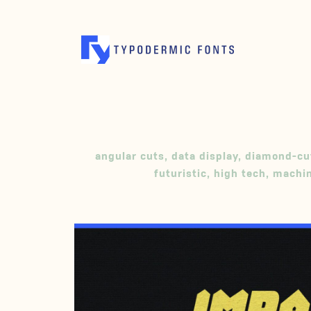
angular cuts
,
data display
,
diamond-cu
futuristic
,
high tech
,
machin