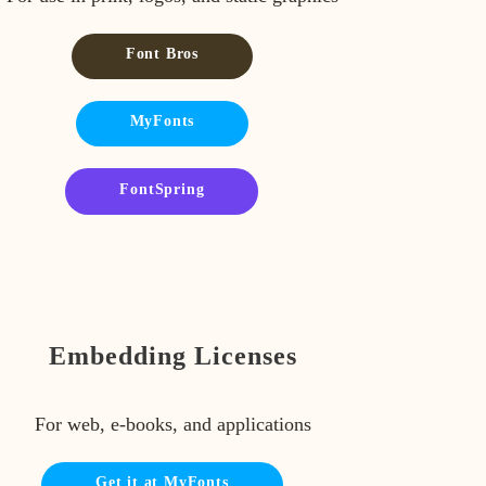
Font Bros
MyFonts
FontSpring
Embedding Licenses
For web, e-books, and applications
Get it at MyFonts