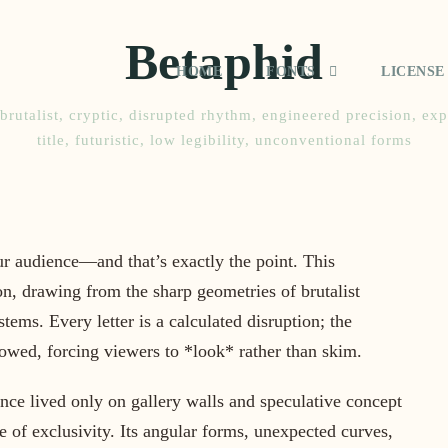
Betaphid
HOME
FONTS
LICENSE
brutalist
,
cryptic
,
disrupted rhythm
,
engineered precision
,
exp
title
,
futuristic
,
low legibility
,
unconventional forms
ur audience—and that’s exactly the point. This
n, drawing from the sharp geometries of brutalist
tems. Every letter is a calculated disruption; the
lowed, forcing viewers to *look* rather than skim.
nce lived only on gallery walls and speculative concept
nse of exclusivity. Its angular forms, unexpected curves,