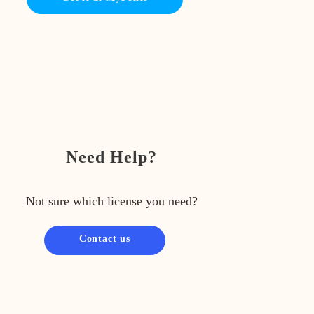
Need Help?
Not sure which license you need?
Contact us