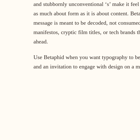
and stubbornly unconventional ‘s’ make it feel
as much about form as it is about content. Be
message is meant to be decoded, not consumed.
manifestos, cryptic film titles, or tech brands t
ahead.
Use Betaphid when you want typography to be a 
and an invitation to engage with design on a m