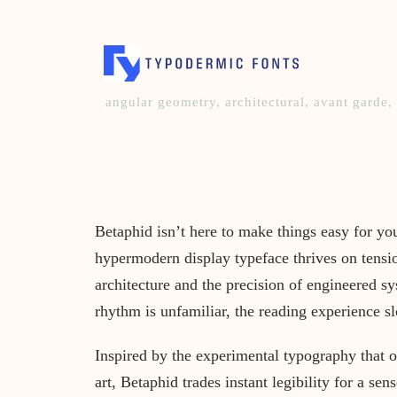
angular geometry
,
architectural
,
avant garde
,
Betaphid isn’t here to make things easy for yo
hypermodern display typeface thrives on tensio
architecture and the precision of engineered sys
rhythm is unfamiliar, the reading experience s
Inspired by the experimental typography that o
art, Betaphid trades instant legibility for a se