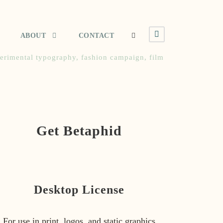
ABOUT
CONTACT
erimental typography
,
fashion campaign
,
film
Get Betaphid
Desktop License
For use in print, logos, and static graphics