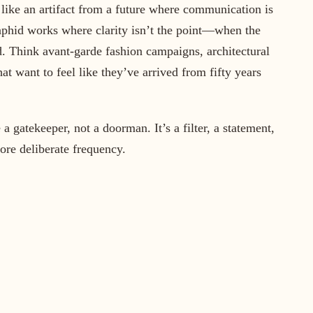
 like an artifact from a future where communication is
taphid works where clarity isn’t the point—when the
 Think avant-garde fashion campaigns, architectural
hat want to feel like they’ve arrived from fifty years
gatekeeper, not a doorman. It’s a filter, a statement,
ore deliberate frequency.