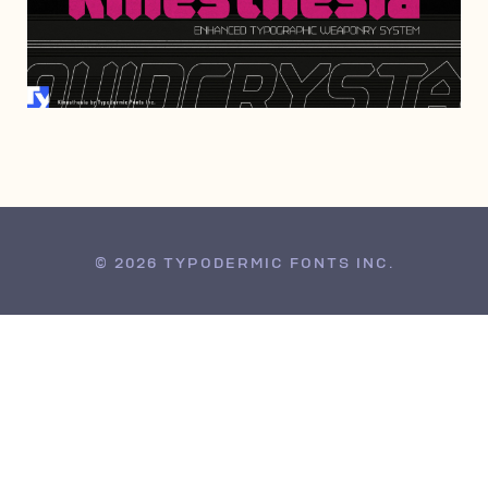
AUGUST 8, 2022
© 2026 TYPODERMIC FONTS INC.