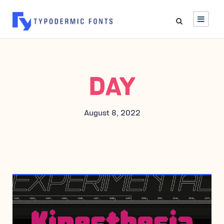
DAY
August 8, 2022