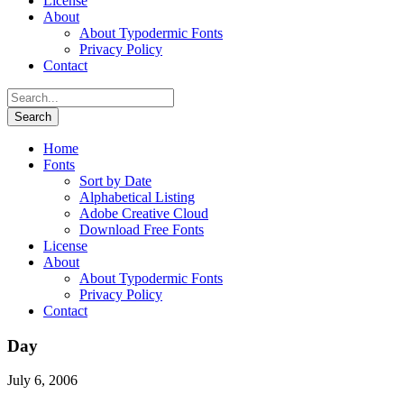
License
About
About Typodermic Fonts
Privacy Policy
Contact
Home
Fonts
Sort by Date
Alphabetical Listing
Adobe Creative Cloud
Download Free Fonts
License
About
About Typodermic Fonts
Privacy Policy
Contact
Day
July 6, 2006