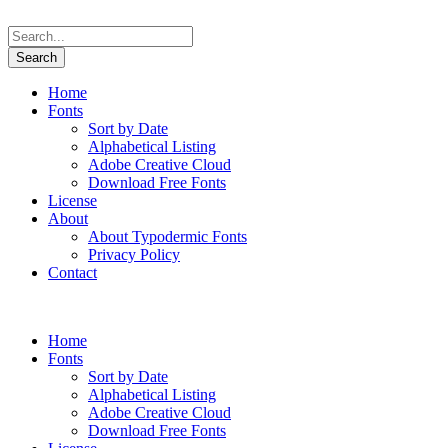
Home
Fonts
Sort by Date
Alphabetical Listing
Adobe Creative Cloud
Download Free Fonts
License
About
About Typodermic Fonts
Privacy Policy
Contact
Home
Fonts
Sort by Date
Alphabetical Listing
Adobe Creative Cloud
Download Free Fonts