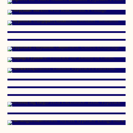
AUGUST 13, 2011
OCTOBER 10, 2010
JANUARY 15, 2008
APRIL 29, 2007
JUNE 22, 2006
JUNE 23, 2005
OCTOBER 24, 2002
MARCH 14, 2001
APRIL 17, 2000
DECEMBER 19, 1999
OCTOBER 2, 1999
OCTOBER 20, 1997