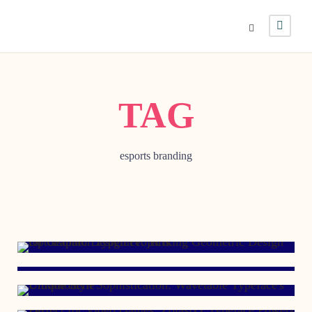
TAG
esports branding
FEBRUARY 23, 2024
APRIL 13, 2022
JULY 6, 2021
DECEMBER 12, 2012
SEPTEMBER 19, 2012