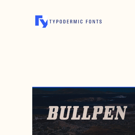
MARCH 14, 2001