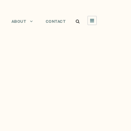
ABOUT
CONTACT