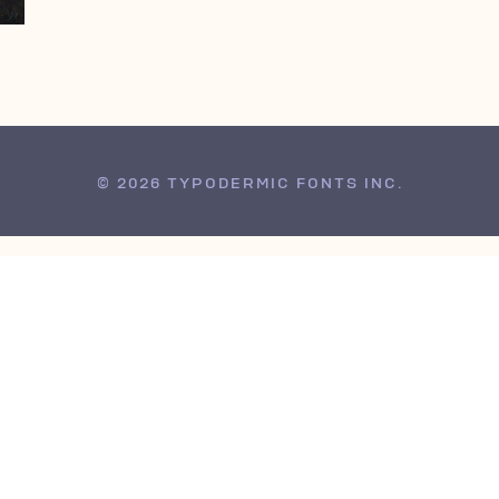
© 2026 TYPODERMIC FONTS INC.