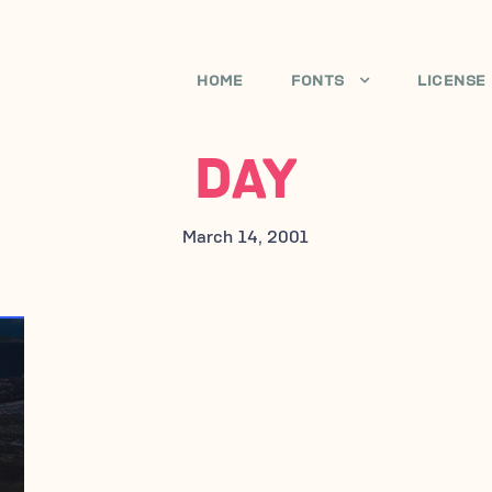
HOME
FONTS
LICENSE
DAY
March 14, 2001