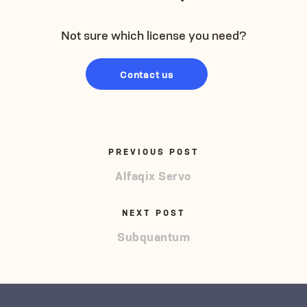
Not sure which license you need?
Contact us
PREVIOUS POST
Alfaqix Servo
NEXT POST
Subquantum