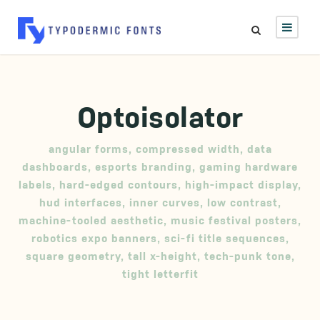
Optoisolator
angular forms
,
compressed width
,
data
dashboards
,
esports branding
,
gaming hardware
labels
,
hard-edged contours
,
high-impact display
,
hud interfaces
,
inner curves
,
low contrast
,
machine-tooled aesthetic
,
music festival posters
,
robotics expo banners
,
sci-fi title sequences
,
square geometry
,
tall x-height
,
tech-punk tone
,
tight letterfit