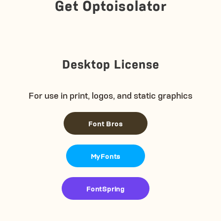
Get Optoisolator
Desktop License
For use in print, logos, and static graphics
Font Bros
MyFonts
FontSpring