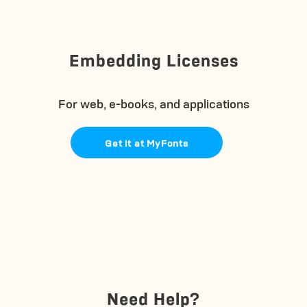
Embedding Licenses
For web, e-books, and applications
Get it at MyFonts
Need Help?