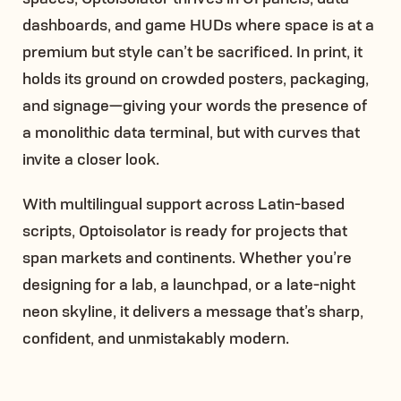
dashboards, and game HUDs where space is at a
premium but style can’t be sacrificed. In print, it
holds its ground on crowded posters, packaging,
and signage—giving your words the presence of
a monolithic data terminal, but with curves that
invite a closer look.
With multilingual support across Latin-based
scripts, Optoisolator is ready for projects that
span markets and continents. Whether you’re
designing for a lab, a launchpad, or a late-night
neon skyline, it delivers a message that’s sharp,
confident, and unmistakably modern.