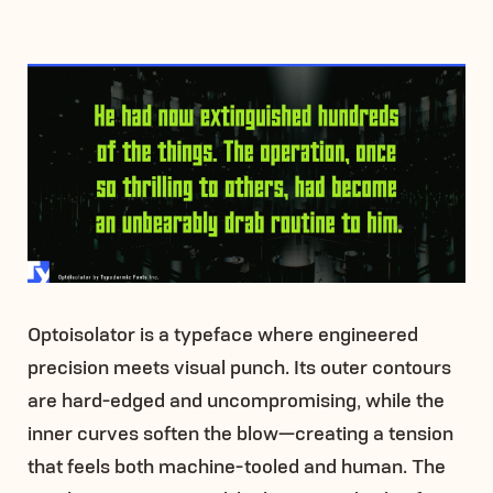
Optoisolator is a typeface where engineered
precision meets visual punch. Its outer contours
are hard-edged and uncompromising, while the
inner curves soften the blow—creating a tension
that feels both machine-tooled and human. The