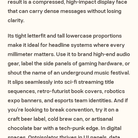
result is a compressed, high-impact display face
that can carry dense messages without losing
clarity.
Its tight letterfit and tall lowercase proportions
make it ideal for headline systems where every
millimeter matters. Use it to brand high-end audio
gear, label the side panels of gaming hardware, or
shout the name of an underground music festival.
It slips seamlessly into sci-fi streaming title
sequences, retro-futurist book covers, robotics
expo banners, and esports team identities. And if
you’re looking to break convention, try it on a
craft beer label, cold brew can, or artisanal
chocolate bar with a tech-punk edge. In digital
spaces, Optoisolator thrives in UI panels, data