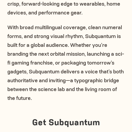
crisp, forward-looking edge to wearables, home
devices, and performance gear.
With broad multilingual coverage, clean numeral
forms, and strong visual rhythm, Subquantum is
built for a global audience. Whether you’re
branding the next orbital mission, launching a sci-
fi gaming franchise, or packaging tomorrow’s
gadgets, Subquantum delivers a voice that’s both
authoritative and inviting—a typographic bridge
between the science lab and the living room of
the future.
Get Subquantum