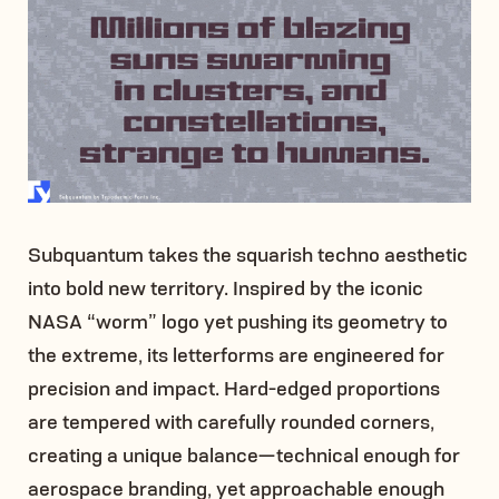
Subquantum takes the squarish techno aesthetic
into bold new territory. Inspired by the iconic
NASA “worm” logo yet pushing its geometry to
the extreme, its letterforms are engineered for
precision and impact. Hard-edged proportions
are tempered with carefully rounded corners,
creating a unique balance—technical enough for
aerospace branding, yet approachable enough