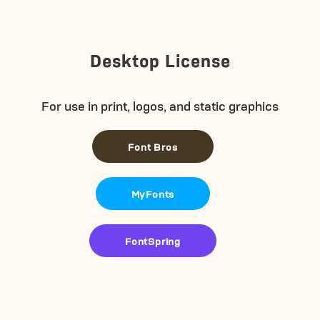
Desktop License
For use in print, logos, and static graphics
Font Bros
MyFonts
FontSpring