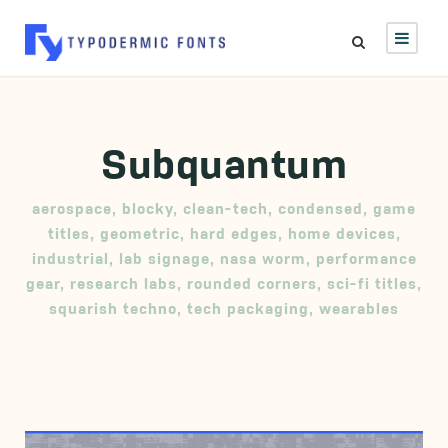
Subquantum
aerospace
,
blocky
,
clean-tech
,
condensed
,
game
titles
,
geometric
,
hard edges
,
home devices
,
industrial
,
lab signage
,
nasa worm
,
performance
gear
,
research labs
,
rounded corners
,
sci-fi titles
,
squarish techno
,
tech packaging
,
wearables