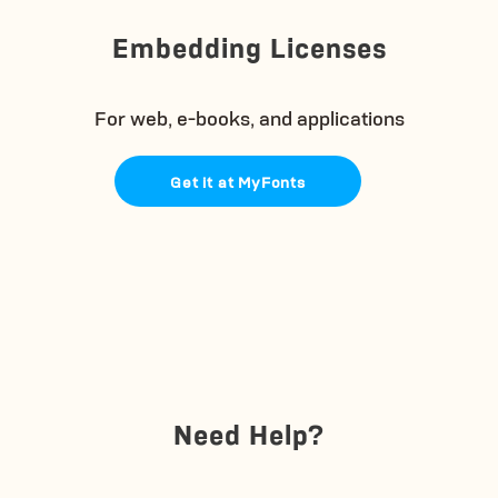
Embedding Licenses
For web, e-books, and applications
Get it at MyFonts
Need Help?