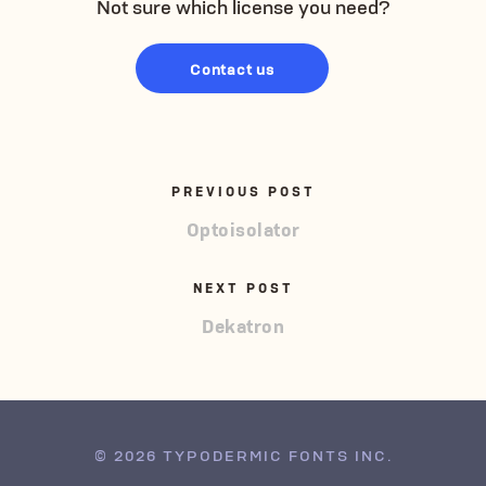
Not sure which license you need?
Contact us
PREVIOUS POST
Optoisolator
NEXT POST
Dekatron
© 2026 TYPODERMIC FONTS INC.