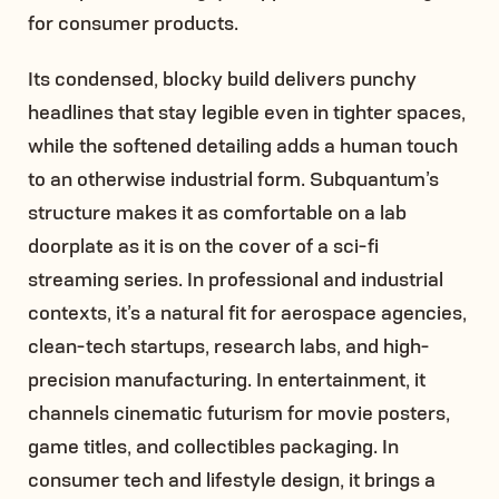
for consumer products.
Its condensed, blocky build delivers punchy
headlines that stay legible even in tighter spaces,
while the softened detailing adds a human touch
to an otherwise industrial form. Subquantum’s
structure makes it as comfortable on a lab
doorplate as it is on the cover of a sci-fi
streaming series. In professional and industrial
contexts, it’s a natural fit for aerospace agencies,
clean-tech startups, research labs, and high-
precision manufacturing. In entertainment, it
channels cinematic futurism for movie posters,
game titles, and collectibles packaging. In
consumer tech and lifestyle design, it brings a