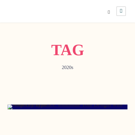
TAG
2020s
DECEMBER 12, 2012