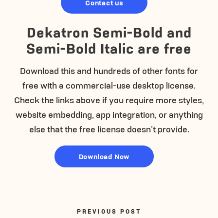
Contact us
Dekatron Semi-Bold and
Semi-Bold Italic are free
Download this and hundreds of other fonts for
free with a commercial-use desktop license.
Check the links above if you require more styles,
website embedding, app integration, or anything
else that the free license doesn’t provide.
Download Now
PREVIOUS POST