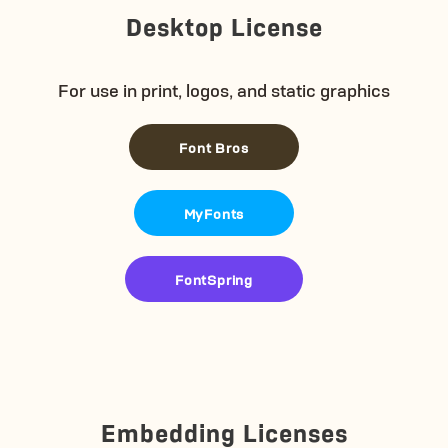
Desktop License
For use in print, logos, and static graphics
Font Bros
MyFonts
FontSpring
Embedding Licenses