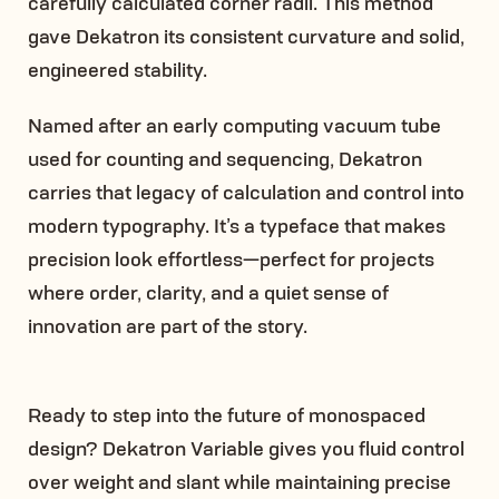
carefully calculated corner radii. This method
gave Dekatron its consistent curvature and solid,
engineered stability.
Named after an early computing vacuum tube
used for counting and sequencing, Dekatron
carries that legacy of calculation and control into
modern typography. It’s a typeface that makes
precision look effortless—perfect for projects
where order, clarity, and a quiet sense of
innovation are part of the story.
Ready to step into the future of monospaced
design? Dekatron Variable gives you fluid control
over weight and slant while maintaining precise