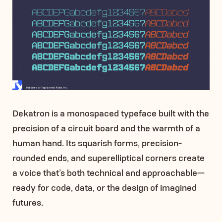
Dekatron is a monospaced typeface built with the
precision of a circuit board and the warmth of a
human hand. Its squarish forms, precision-
rounded ends, and superelliptical corners create
a voice that’s both technical and approachable—
ready for code, data, or the design of imagined
futures.