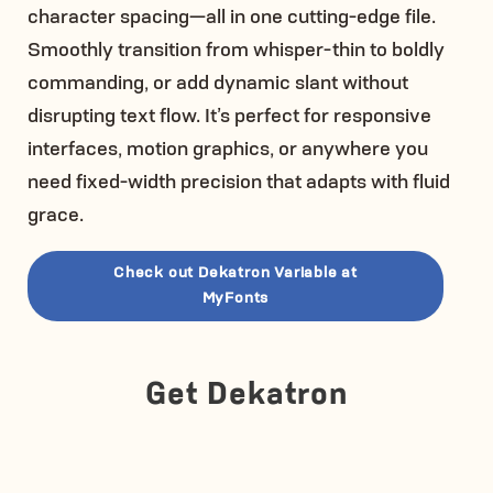
character spacing—all in one cutting-edge file.
Smoothly transition from whisper-thin to boldly
commanding, or add dynamic slant without
disrupting text flow. It’s perfect for responsive
interfaces, motion graphics, or anywhere you
need fixed-width precision that adapts with fluid
grace.
Check out Dekatron Variable at
MyFonts
Get Dekatron