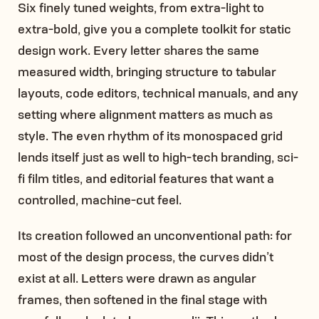
Six finely tuned weights, from extra-light to
extra-bold, give you a complete toolkit for static
design work. Every letter shares the same
measured width, bringing structure to tabular
layouts, code editors, technical manuals, and any
setting where alignment matters as much as
style. The even rhythm of its monospaced grid
lends itself just as well to high-tech branding, sci-
fi film titles, and editorial features that want a
controlled, machine-cut feel.
Its creation followed an unconventional path: for
most of the design process, the curves didn’t
exist at all. Letters were drawn as angular
frames, then softened in the final stage with