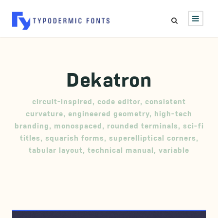
Dekatron
circuit-inspired
,
code editor
,
consistent
curvature
,
engineered geometry
,
high-tech
branding
,
monospaced
,
rounded terminals
,
sci-fi
titles
,
squarish forms
,
superelliptical corners
,
tabular layout
,
technical manual
,
variable