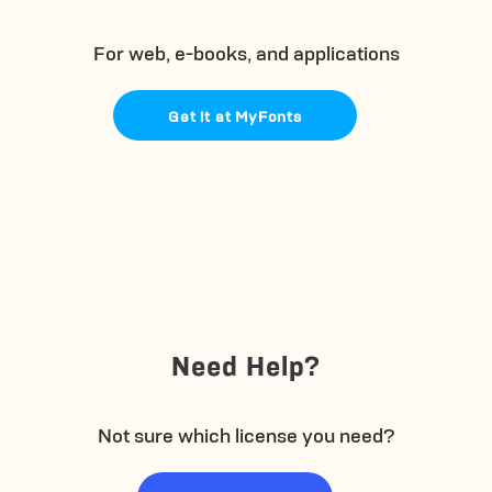
For web, e-books, and applications
Get it at MyFonts
Need Help?
Not sure which license you need?