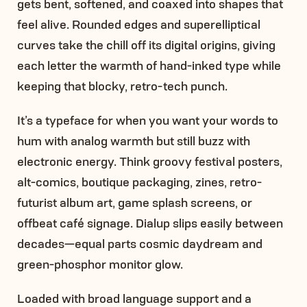
gets bent, softened, and coaxed into shapes that
feel alive. Rounded edges and superelliptical
curves take the chill off its digital origins, giving
each letter the warmth of hand-inked type while
keeping that blocky, retro-tech punch.
It’s a typeface for when you want your words to
hum with analog warmth but still buzz with
electronic energy. Think groovy festival posters,
alt-comics, boutique packaging, zines, retro-
futurist album art, game splash screens, or
offbeat café signage. Dialup slips easily between
decades—equal parts cosmic daydream and
green-phosphor monitor glow.
Loaded with broad language support and a