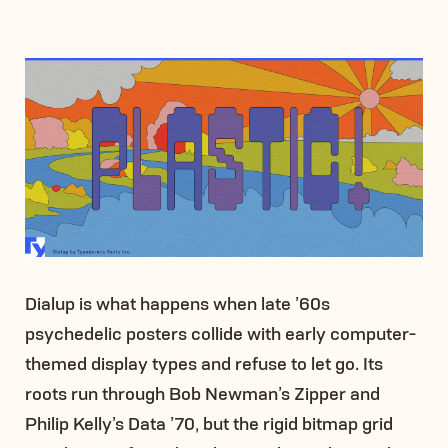
Dialup is what happens when late ’60s
psychedelic posters collide with early computer-
themed display types and refuse to let go. Its
roots run through Bob Newman’s Zipper and
Philip Kelly’s Data ’70, but the rigid bitmap grid