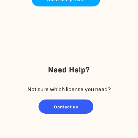
Need Help?
Not sure which license you need?
Contact us