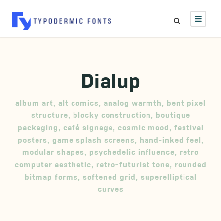
Dialup
album art
,
alt comics
,
analog warmth
,
bent pixel
structure
,
blocky construction
,
boutique
packaging
,
café signage
,
cosmic mood
,
festival
posters
,
game splash screens
,
hand-inked feel
,
modular shapes
,
psychedelic influence
,
retro
computer aesthetic
,
retro-futurist tone
,
rounded
bitmap forms
,
softened grid
,
superelliptical
curves