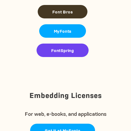
Font Bros
MyFonts
FontSpring
Embedding Licenses
For web, e-books, and applications
Get it at MyFonts