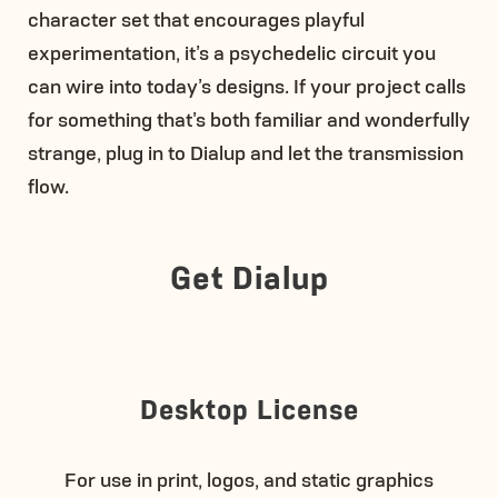
character set that encourages playful
experimentation, it’s a psychedelic circuit you
can wire into today’s designs. If your project calls
for something that’s both familiar and wonderfully
strange, plug in to Dialup and let the transmission
flow.
Get Dialup
Desktop License
For use in print, logos, and static graphics