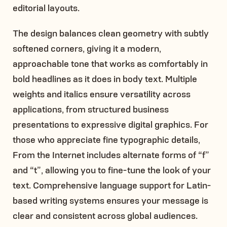
editorial layouts.
The design balances clean geometry with subtly
softened corners, giving it a modern,
approachable tone that works as comfortably in
bold headlines as it does in body text. Multiple
weights and italics ensure versatility across
applications, from structured business
presentations to expressive digital graphics. For
those who appreciate fine typographic details,
From the Internet includes alternate forms of “f”
and “t”, allowing you to fine-tune the look of your
text. Comprehensive language support for Latin-
based writing systems ensures your message is
clear and consistent across global audiences.