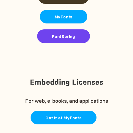
MyFonts
FontSpring
Embedding Licenses
For web, e-books, and applications
Get it at MyFonts