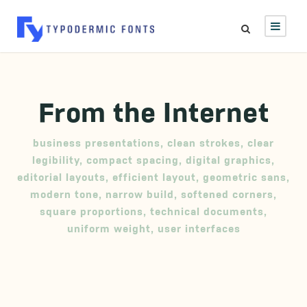
From the Internet
business presentations
,
clean strokes
,
clear
legibility
,
compact spacing
,
digital graphics
,
editorial layouts
,
efficient layout
,
geometric sans
,
modern tone
,
narrow build
,
softened corners
,
square proportions
,
technical documents
,
uniform weight
,
user interfaces