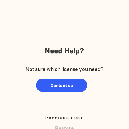
Need Help?
Not sure which license you need?
Contact us
PREVIOUS POST
Restore