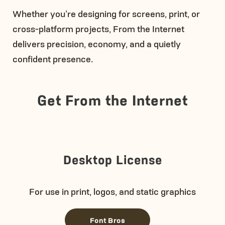
Whether you’re designing for screens, print, or
cross-platform projects, From the Internet
delivers precision, economy, and a quietly
confident presence.
Get From the Internet
Desktop License
For use in print, logos, and static graphics
Font Bros