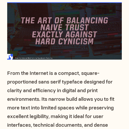
From the Internet is a compact, square-
proportioned sans serif typeface designed for
clarity and efficiency in digital and print
environments. Its narrow build allows you to fit
more text into limited spaces while preserving
excellent legibility, making it ideal for user
interfaces, technical documents, and dense