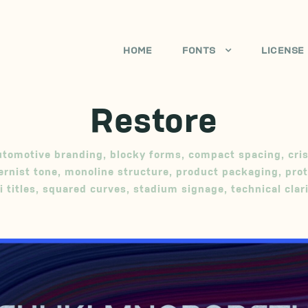
HOME
FONTS
LICENSE
Restore
utomotive branding
,
blocky forms
,
compact spacing
,
cri
rnist tone
,
monoline structure
,
product packaging
,
prot
i titles
,
squared curves
,
stadium signage
,
technical clar