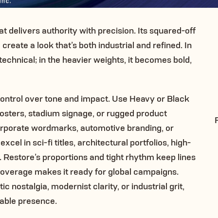
t delivers authority with precision. Its squared-off
reate a look that’s both industrial and refined. In
technical; in the heavier weights, it becomes bold,
ontrol over tone and impact. Use Heavy or Black
osters, stadium signage, or rugged product
orporate wordmarks, automotive branding, or
cel in sci-fi titles, architectural portfolios, high-
. Restore’s proportions and tight rhythm keep lines
 coverage makes it ready for global campaigns.
c nostalgia, modernist clarity, or industrial grit,
kable presence.