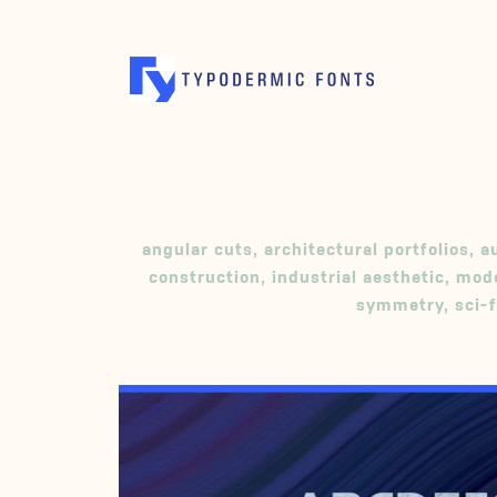
angular cuts
,
architectural portfolios
,
a
construction
,
industrial aesthetic
,
mode
symmetry
,
sci-f