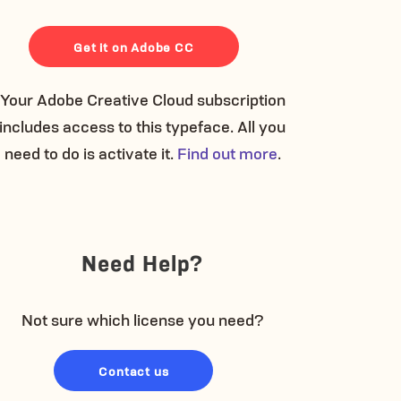
Get it on Adobe CC
Your Adobe Creative Cloud subscription
includes access to this typeface. All you
need to do is activate it.
Find out more
.
Need Help?
Not sure which license you need?
Contact us