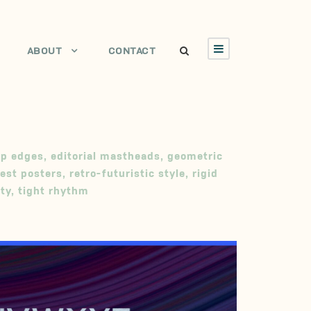
ABOUT
CONTACT
sp edges
,
editorial mastheads
,
geometric
est posters
,
retro-futuristic style
,
rigid
ity
,
tight rhythm