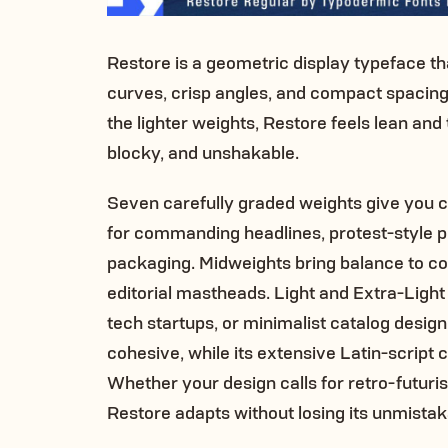
Restore is a geometric display typeface tha
curves, crisp angles, and compact spacing c
the lighter weights, Restore feels lean and 
blocky, and unshakable.
Seven carefully graded weights give you c
for commanding headlines, protest-style p
packaging. Midweights bring balance to c
editorial mastheads. Light and Extra-Light ex
tech startups, or minimalist catalog design
cohesive, while its extensive Latin-script
Whether your design calls for retro-futuristi
Restore adapts without losing its unmista