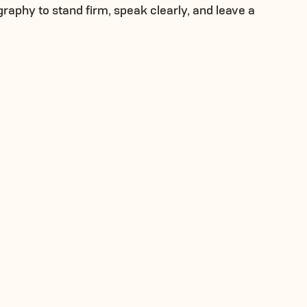
phy to stand firm, speak clearly, and leave a