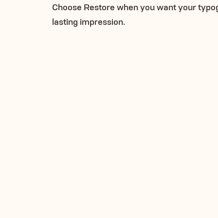
Choose Restore when you want your typogra
lasting impression.