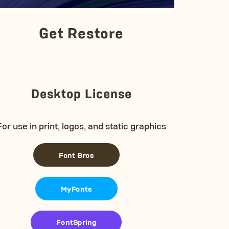
Get Restore
Desktop License
For use in print, logos, and static graphics
Font Bros
MyFonts
FontSpring