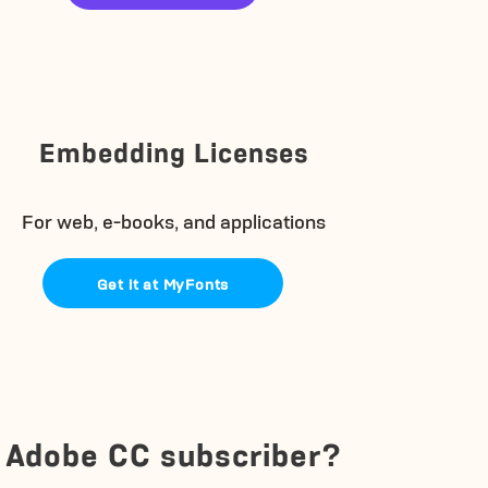
Embedding Licenses
For web, e-books, and applications
Get it at MyFonts
Adobe CC subscriber?