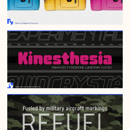
JANUARY 13, 2023
AUGUST 8, 2022
JANUARY 29, 2017