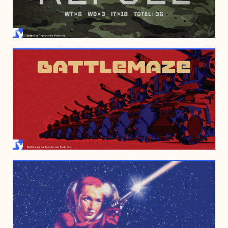
FEBRUARY 3, 2012
DECEMBER 29, 2010