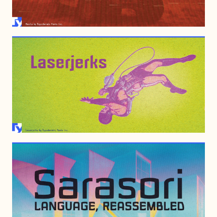
JULY 3, 2006
JULY 3, 2006