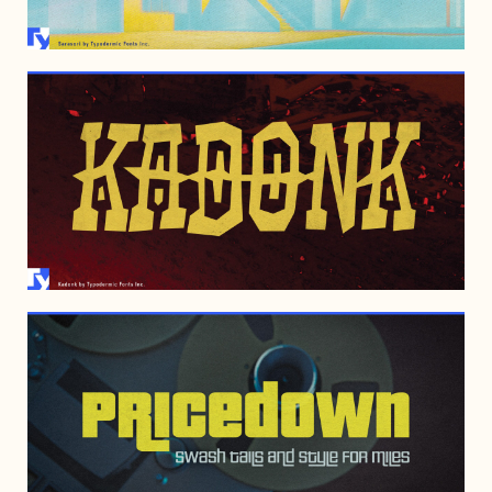
NOVEMBER 29, 2005
APRIL 17, 2000