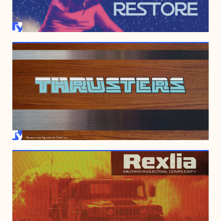
OCTOBER 10, 2010
JUNE 2, 2008