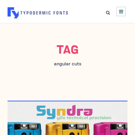
TAG
angular cuts