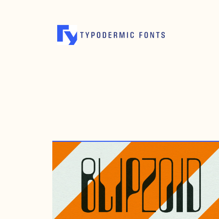
MARCH 25, 2023