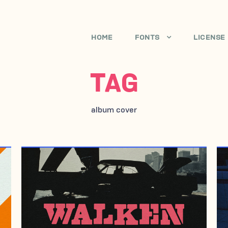
HOME
FONTS
LICENSE
TAG
album cover
MAY 21, 2009