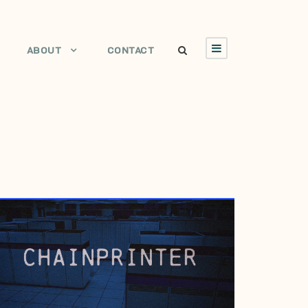
ABOUT
CONTACT
JUNE 28, 2006