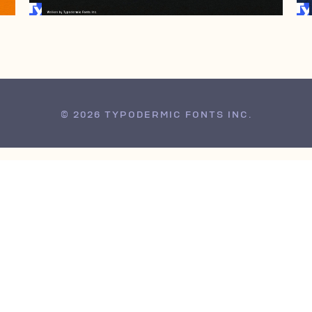
© 2026 TYPODERMIC FONTS INC.