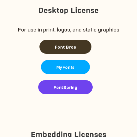
Desktop License
For use in print, logos, and static graphics
Font Bros
MyFonts
FontSpring
Embedding Licenses