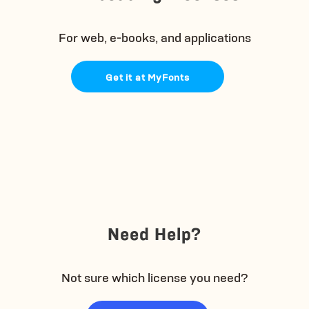
For web, e-books, and applications
Get it at MyFonts
Need Help?
Not sure which license you need?