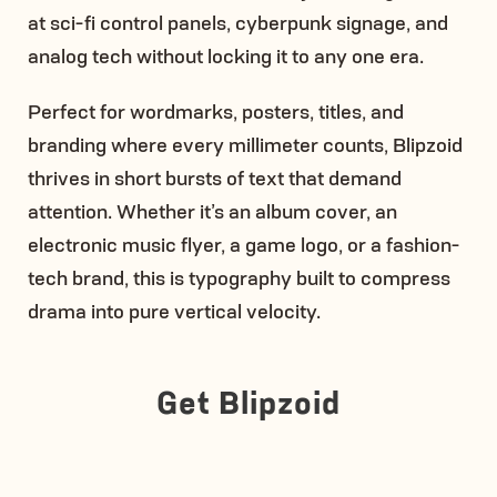
at sci-fi control panels, cyberpunk signage, and
analog tech without locking it to any one era.
Perfect for wordmarks, posters, titles, and
branding where every millimeter counts, Blipzoid
thrives in short bursts of text that demand
attention. Whether it’s an album cover, an
electronic music flyer, a game logo, or a fashion-
tech brand, this is typography built to compress
drama into pure vertical velocity.
Get Blipzoid