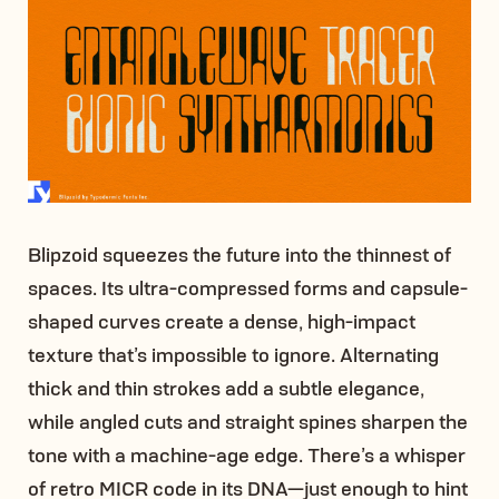
Blipzoid squeezes the future into the thinnest of
spaces. Its ultra-compressed forms and capsule-
shaped curves create a dense, high-impact
texture that’s impossible to ignore. Alternating
thick and thin strokes add a subtle elegance,
while angled cuts and straight spines sharpen the
tone with a machine-age edge. There’s a whisper
of retro MICR code in its DNA—just enough to hint