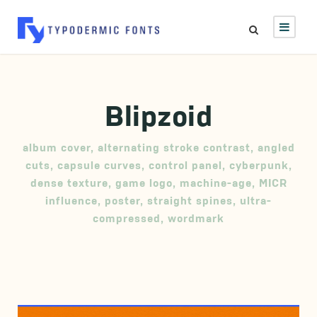
Blipzoid
album cover
,
alternating stroke contrast
,
angled
cuts
,
capsule curves
,
control panel
,
cyberpunk
,
dense texture
,
game logo
,
machine-age
,
MICR
influence
,
poster
,
straight spines
,
ultra-
compressed
,
wordmark