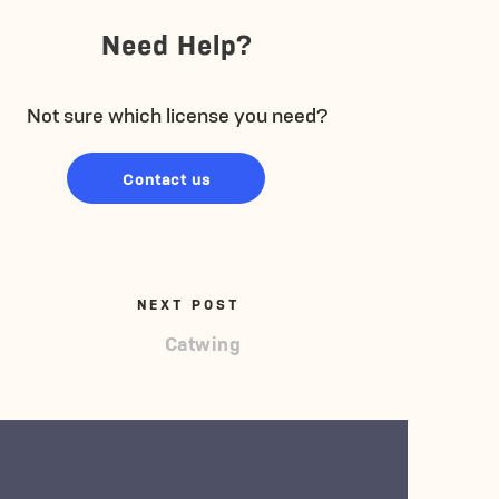
Need Help?
Not sure which license you need?
Contact us
NEXT POST
Catwing