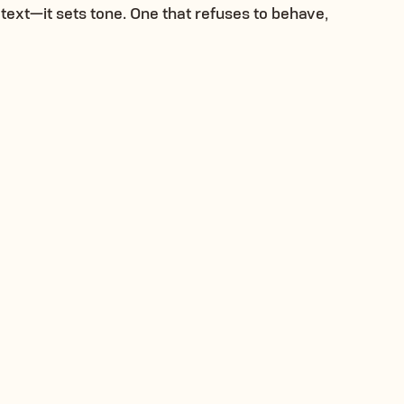
text—it sets tone. One that refuses to behave,