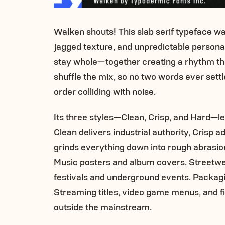
Walken shouts! This slab serif typeface wa
jagged texture, and unpredictable personali
stay whole—together creating a rhythm that
shuffle the mix, so no two words ever settl
order colliding with noise.
Its three styles—Clean, Crisp, and Hard—le
Clean delivers industrial authority, Crisp
grinds everything down into rough abrasio
Music posters and album covers. Streetwear
festivals and underground events. Packagin
Streaming titles, video game menus, and fil
outside the mainstream.