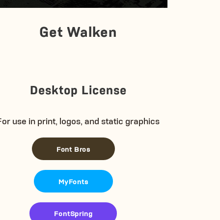
Get Walken
Desktop License
For use in print, logos, and static graphics
Font Bros
MyFonts
FontSpring