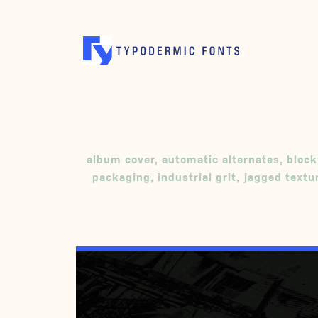
album cover
,
automatic alternates
,
block
packaging
,
industrial grit
,
jagged textu