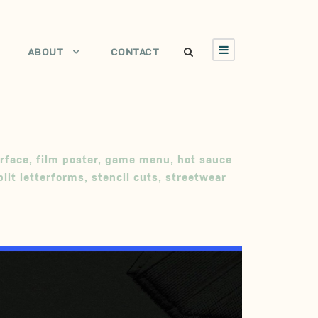
ABOUT
CONTACT
rface
,
film poster
,
game menu
,
hot sauce
plit letterforms
,
stencil cuts
,
streetwear