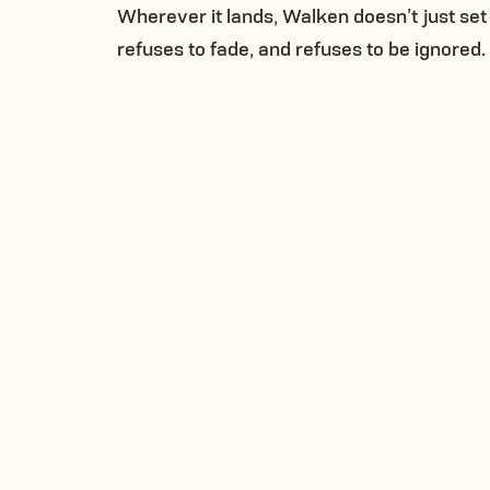
Wherever it lands, Walken doesn’t just set 
refuses to fade, and refuses to be ignored.