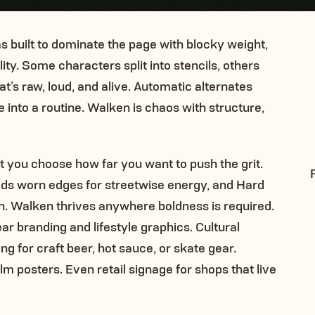
s built to dominate the page with blocky weight,
ty. Some characters split into stencils, others
’s raw, loud, and alive. Automatic alternates
e into a routine. Walken is chaos with structure,
t you choose how far you want to push the grit.
 adds worn edges for streetwise energy, and Hard
n. Walken thrives anywhere boldness is required.
 branding and lifestyle graphics. Cultural
g for craft beer, hot sauce, or skate gear.
m posters. Even retail signage for shops that live