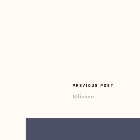
PREVIOUS POST
Silicone