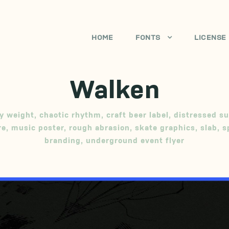
HOME
FONTS
LICENSE
Walken
y weight
,
chaotic rhythm
,
craft beer label
,
distressed su
re
,
music poster
,
rough abrasion
,
skate graphics
,
slab
,
s
branding
,
underground event flyer