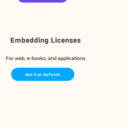
Embedding Licenses
For web, e-books, and applications
Get it at MyFonts