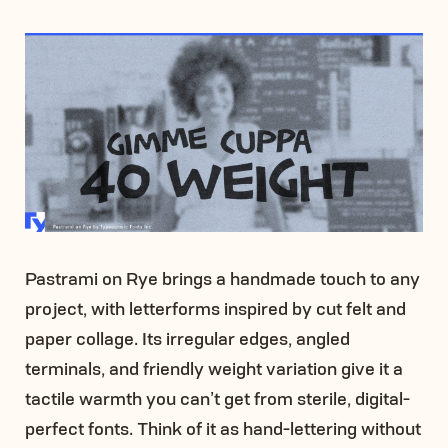
Pastrami on Rye brings a handmade touch to any
project, with letterforms inspired by cut felt and
paper collage. Its irregular edges, angled
terminals, and friendly weight variation give it a
tactile warmth you can’t get from sterile, digital-
perfect fonts. Think of it as hand-lettering without