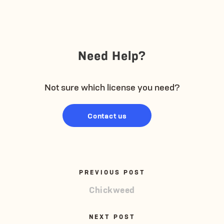
Need Help?
Not sure which license you need?
Contact us
PREVIOUS POST
Chickweed
NEXT POST