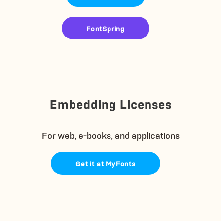
FontSpring
Embedding Licenses
For web, e-books, and applications
Get it at MyFonts