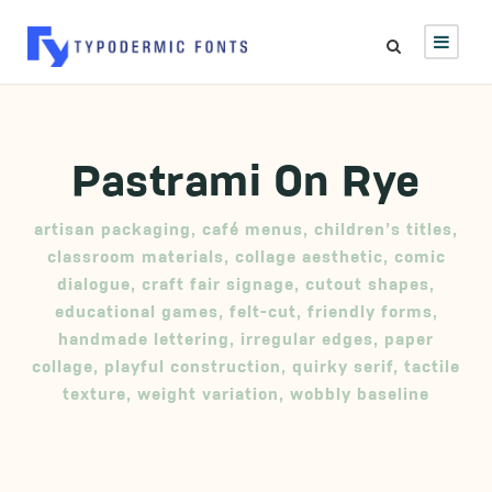
Pastrami On Rye
artisan packaging
,
café menus
,
children’s titles
,
classroom materials
,
collage aesthetic
,
comic
dialogue
,
craft fair signage
,
cutout shapes
,
educational games
,
felt-cut
,
friendly forms
,
handmade lettering
,
irregular edges
,
paper
collage
,
playful construction
,
quirky serif
,
tactile
texture
,
weight variation
,
wobbly baseline