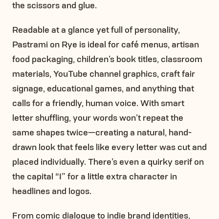
the scissors and glue.
Readable at a glance yet full of personality,
Pastrami on Rye is ideal for café menus, artisan
food packaging, children’s book titles, classroom
materials, YouTube channel graphics, craft fair
signage, educational games, and anything that
calls for a friendly, human voice. With smart
letter shuffling, your words won’t repeat the
same shapes twice—creating a natural, hand-
drawn look that feels like every letter was cut and
placed individually. There’s even a quirky serif on
the capital “I” for a little extra character in
headlines and logos.
From comic dialogue to indie brand identities,