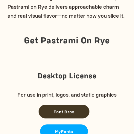
Pastrami on Rye delivers approachable charm
and real visual flavor—no matter how you slice it.
Get Pastrami On Rye
Desktop License
For use in print, logos, and static graphics
Font Bros
MyFonts