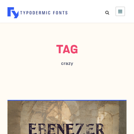
TAG
crazy