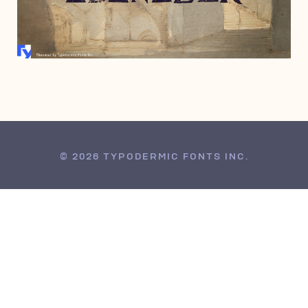
OCTOBER 20, 2008
© 2026 TYPODERMIC FONTS INC.