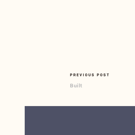
PREVIOUS POST
Built