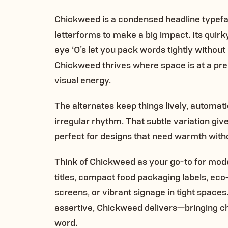
Chickweed is a condensed headline typefa
letterforms to make a big impact. Its quirk
eye ‘O’s let you pack words tightly without l
Chickweed thrives where space is at a pr
visual energy.
The alternates keep things lively, automat
irregular rhythm. That subtle variation gi
perfect for designs that need warmth witho
Think of Chickweed as your go-to for mode
titles, compact food packaging labels, eco
screens, or vibrant signage in tight spaces
assertive, Chickweed delivers—bringing char
word.