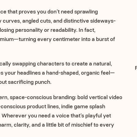
ce that proves you don’t need sprawling
y curves, angled cuts, and distinctive sideways-
osing personality or readability. In fact,
emium—turning every centimeter into a burst of
ically swapping characters to create a natural,
ves your headlines a hand-shaped, organic feel—
ut sacrificing punch.
rn, space-conscious branding: bold vertical video
-conscious product lines, indie game splash
. Wherever you need a voice that’s playful yet
m, clarity, and a little bit of mischief to every