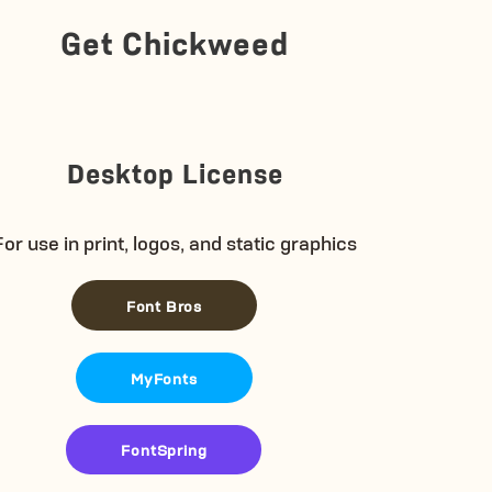
Get Chickweed
Desktop License
For use in print, logos, and static graphics
Font Bros
MyFonts
FontSpring