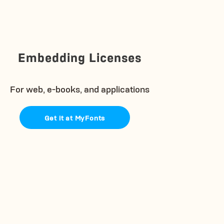
Embedding Licenses
For web, e-books, and applications
Get it at MyFonts