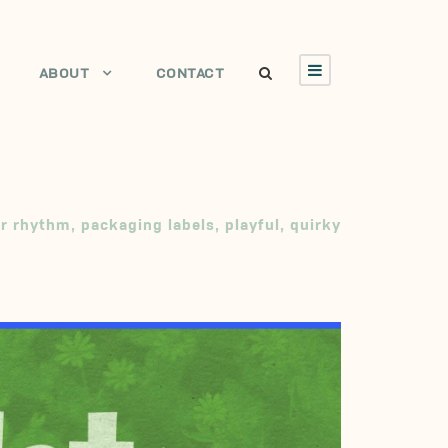
ABOUT
CONTACT
ar rhythm
,
packaging labels
,
playful
,
quirky