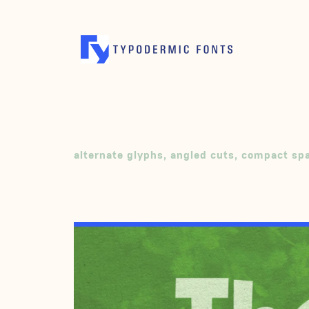
alternate glyphs
,
angled cuts
,
compact sp