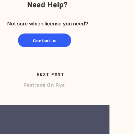
Need Help?
Not sure which license you need?
Contact us
NEXT POST
Pastrami On Rye