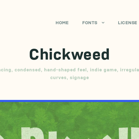
HOME
FONTS
LICENSE
Chickweed
acing
,
condensed
,
hand-shaped feel
,
indie game
,
irregul
curves
,
signage