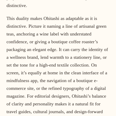
distinctive.
This duality makes Ohitashi as adaptable as it is
distinctive. Picture it naming a line of artisanal green
teas, anchoring a wine label with understated
confidence, or giving a boutique coffee roaster’s
packaging an elegant edge. It can carry the identity of
a wellness brand, lend warmth to a stationery line, or
set the tone for a high-end textile collection. On
screen, it’s equally at home in the clean interface of a
mindfulness app, the navigation of a boutique e-
commerce site, or the refined typography of a digital
magazine. For editorial designers, Ohitashi’s balance
of clarity and personality makes it a natural fit for
travel guides, cultural journals, and design-forward