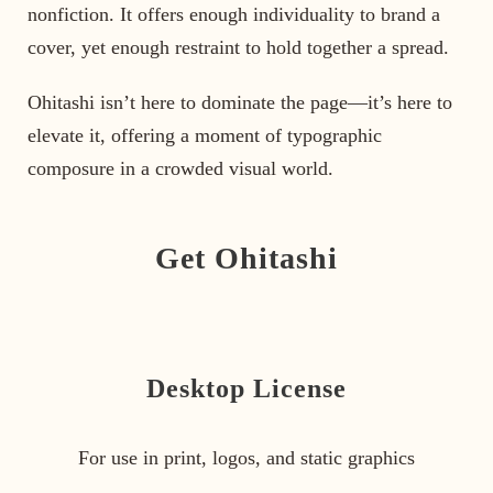
nonfiction. It offers enough individuality to brand a
cover, yet enough restraint to hold together a spread.
Ohitashi isn’t here to dominate the page—it’s here to
elevate it, offering a moment of typographic
composure in a crowded visual world.
Get Ohitashi
Desktop License
For use in print, logos, and static graphics