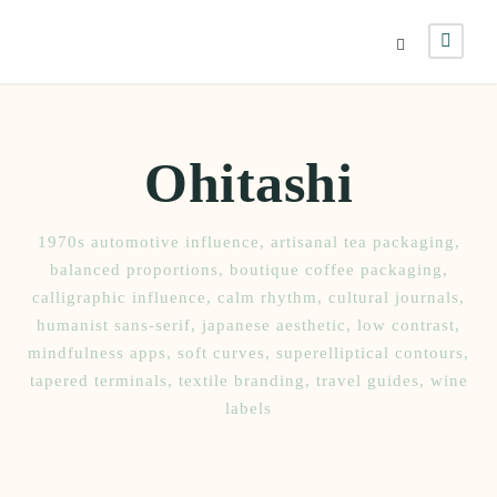
Ohitashi
1970s automotive influence
,
artisanal tea packaging
,
balanced proportions
,
boutique coffee packaging
,
calligraphic influence
,
calm rhythm
,
cultural journals
,
humanist sans-serif
,
japanese aesthetic
,
low contrast
,
mindfulness apps
,
soft curves
,
superelliptical contours
,
tapered terminals
,
textile branding
,
travel guides
,
wine
labels