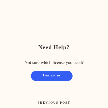
Need Help?
Not sure which license you need?
Contact us
PREVIOUS POST