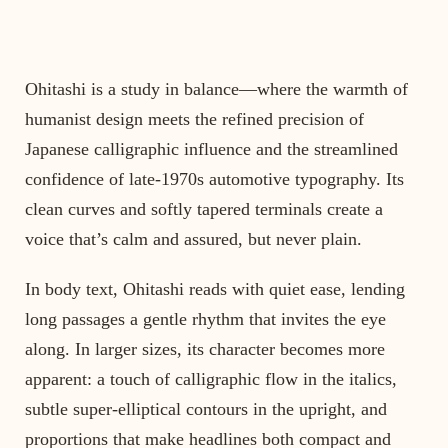
Ohitashi is a study in balance—where the warmth of
humanist design meets the refined precision of
Japanese calligraphic influence and the streamlined
confidence of late-1970s automotive typography. Its
clean curves and softly tapered terminals create a
voice that’s calm and assured, but never plain.
In body text, Ohitashi reads with quiet ease, lending
long passages a gentle rhythm that invites the eye
along. In larger sizes, its character becomes more
apparent: a touch of calligraphic flow in the italics,
subtle super-elliptical contours in the upright, and
proportions that make headlines both compact and