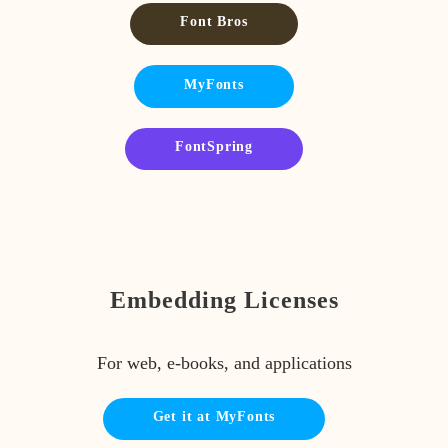
Font Bros
MyFonts
FontSpring
Embedding Licenses
For web, e-books, and applications
Get it at MyFonts