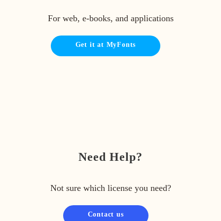
For web, e-books, and applications
Get it at MyFonts
Need Help?
Not sure which license you need?
Contact us