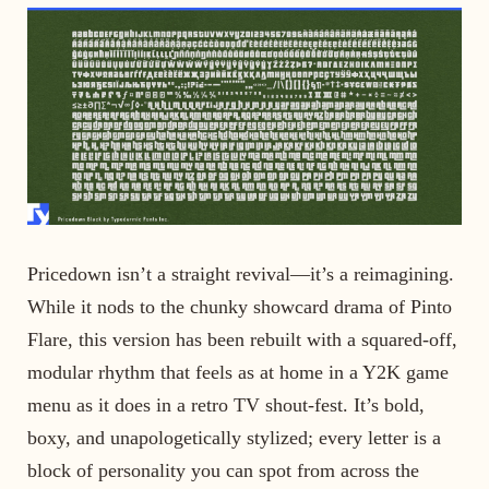
Pricedown isn’t a straight revival—it’s a reimagining.
While it nods to the chunky showcard drama of Pinto
Flare, this version has been rebuilt with a squared-off,
modular rhythm that feels as at home in a Y2K game
menu as it does in a retro TV shout-fest. It’s bold,
boxy, and unapologetically stylized; every letter is a
block of personality you can spot from across the