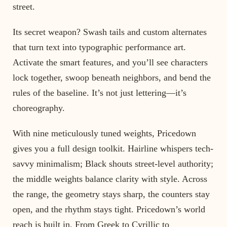
street.
Its secret weapon? Swash tails and custom alternates
that turn text into typographic performance art.
Activate the smart features, and you’ll see characters
lock together, swoop beneath neighbors, and bend the
rules of the baseline. It’s not just lettering—it’s
choreography.
With nine meticulously tuned weights, Pricedown
gives you a full design toolkit. Hairline whispers tech-
savvy minimalism; Black shouts street-level authority;
the middle weights balance clarity with style. Across
the range, the geometry stays sharp, the counters stay
open, and the rhythm stays tight. Pricedown’s world
reach is built in. From Greek to Cyrillic to