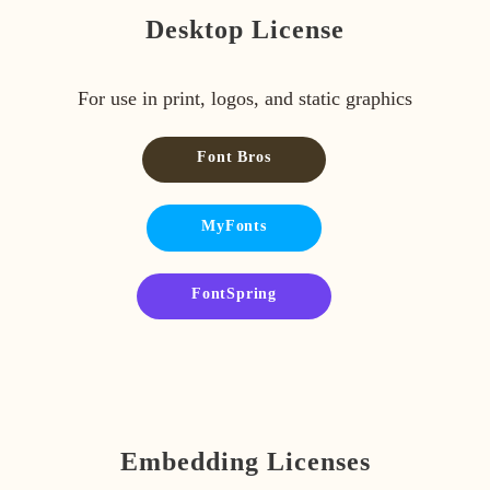
Desktop License
For use in print, logos, and static graphics
Font Bros
MyFonts
FontSpring
Embedding Licenses