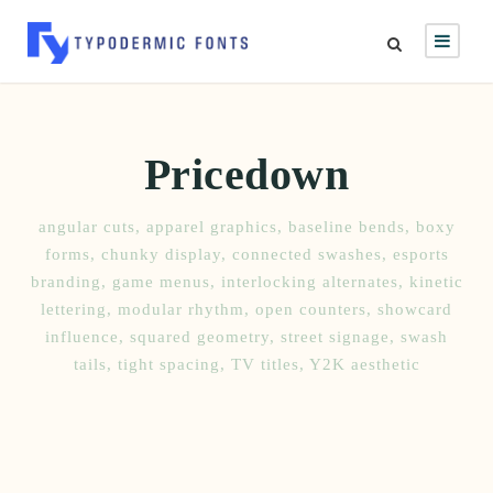
Pricedown
angular cuts
,
apparel graphics
,
baseline bends
,
boxy
forms
,
chunky display
,
connected swashes
,
esports
branding
,
game menus
,
interlocking alternates
,
kinetic
lettering
,
modular rhythm
,
open counters
,
showcard
influence
,
squared geometry
,
street signage
,
swash
tails
,
tight spacing
,
TV titles
,
Y2K aesthetic