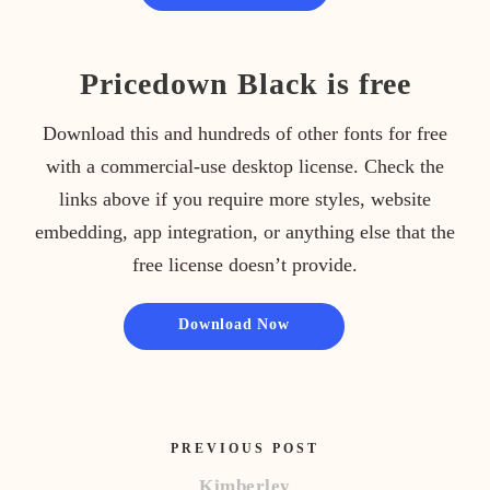
Pricedown Black is free
Download this and hundreds of other fonts for free
with a commercial-use desktop license. Check the
links above if you require more styles, website
embedding, app integration, or anything else that the
free license doesn’t provide.
Download Now
PREVIOUS POST
Kimberley