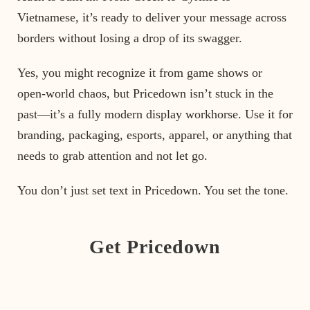
Vietnamese, it’s ready to deliver your message across
borders without losing a drop of its swagger.
Yes, you might recognize it from game shows or
open-world chaos, but Pricedown isn’t stuck in the
past—it’s a fully modern display workhorse. Use it for
branding, packaging, esports, apparel, or anything that
needs to grab attention and not let go.
You don’t just set text in Pricedown. You set the tone.
Get Pricedown