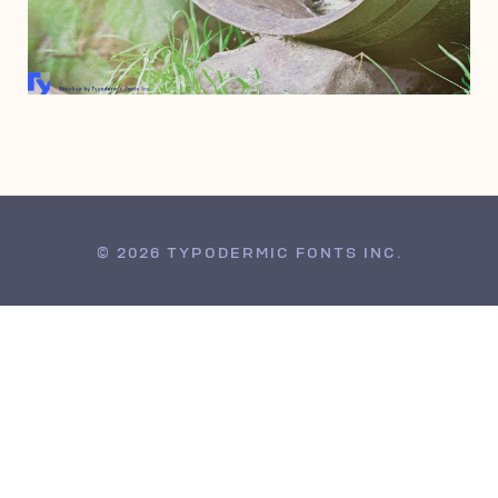
DECEMBER 14, 2013
© 2026 TYPODERMIC FONTS INC.