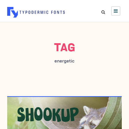
TAG
energetic