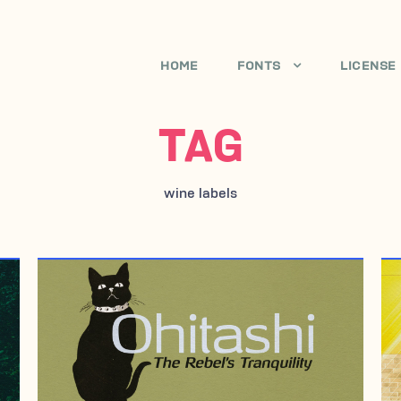
HOME
FONTS
LICENSE
TAG
wine labels
JULY 3, 2006