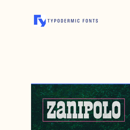
MAY 2, 2024