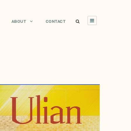
ABOUT
CONTACT
AUGUST 14, 2002