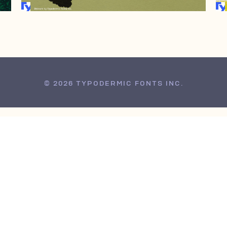
© 2026 TYPODERMIC FONTS INC.