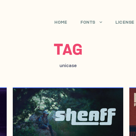
HOME
FONTS
LICENSE
TAG
unicase
JULY 16, 2007