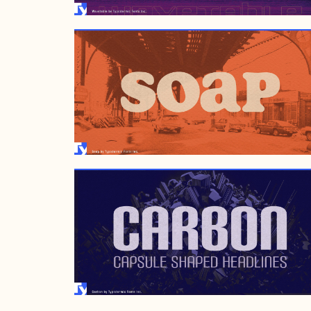
JULY 6, 2005
APRIL 13, 1999