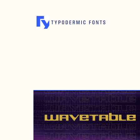
JULY 6, 2021