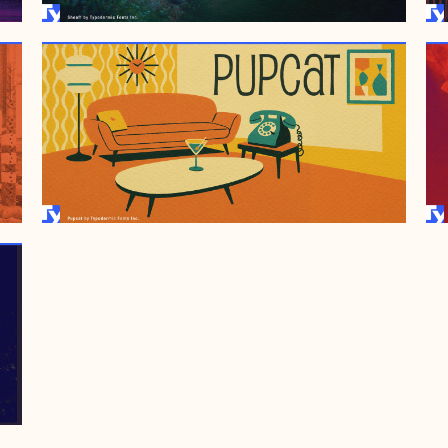
JULY 6, 2001