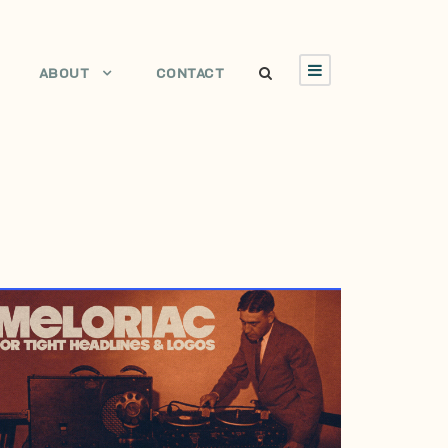
ABOUT
CONTACT
MARCH 8, 2007