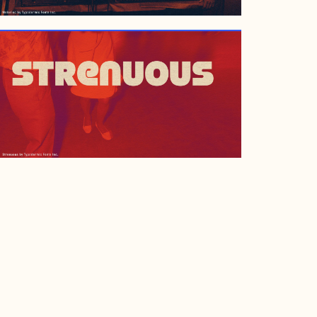
APRIL 28, 2001