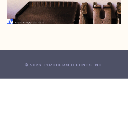
JANUARY 14, 2021
© 2026 TYPODERMIC FONTS INC.