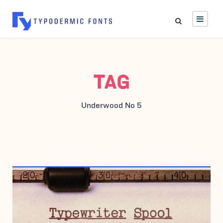
TAG
Underwood No 5