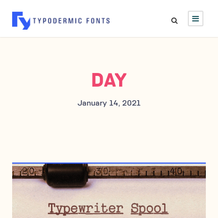
DAY
January 14, 2021