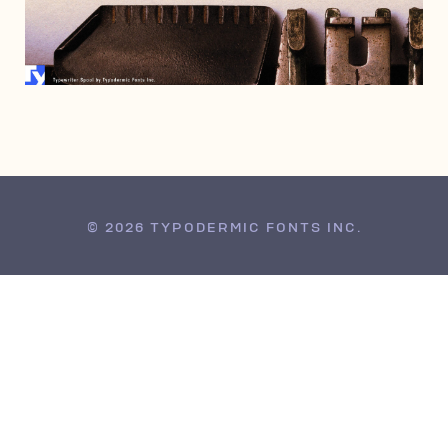
JANUARY 14, 2021
© 2026 TYPODERMIC FONTS INC.