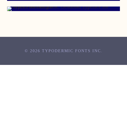
© 2026 TYPODERMIC FONTS INC.