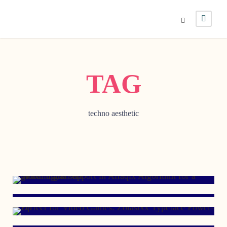
TAG
techno aesthetic
JUNE 12, 2023
AUGUST 5, 2021
DECEMBER 12, 2012
FEBRUARY 11, 2009
JULY 6, 2006