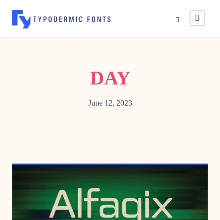
DAY
June 12, 2023