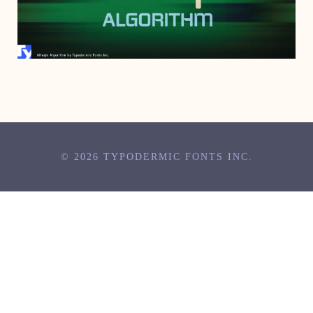
JUNE 12, 2023
© 2026 TYPODERMIC FONTS INC.