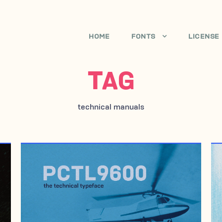
HOME
FONTS
LICENSE
TAG
technical manuals
JANUARY 29, 2017