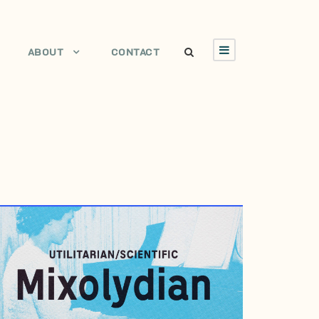
ABOUT
CONTACT
JANUARY 4, 2012