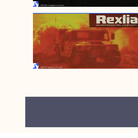
JUNE 2, 2008