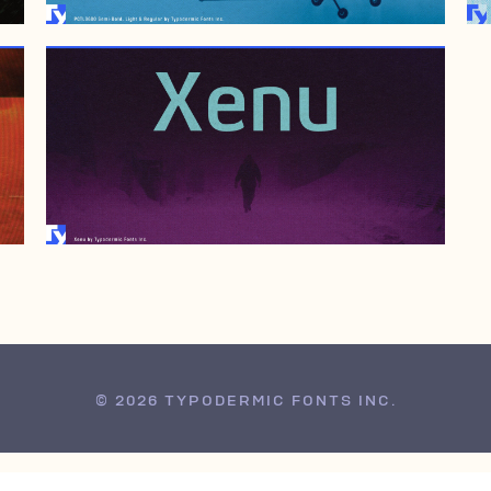
JUNE 13, 2006
© 2026 TYPODERMIC FONTS INC.