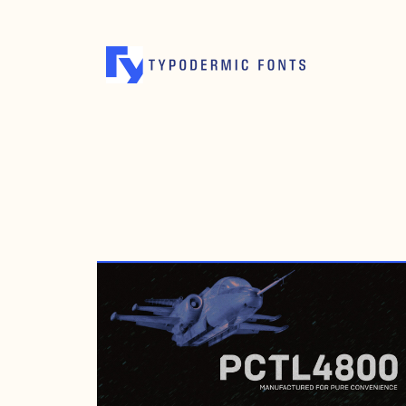
JANUARY 29, 2017