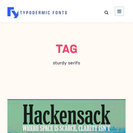
TAG
sturdy serifs