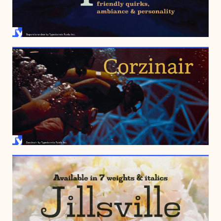
MAY 31, 2006
AUGUST 14, 2002