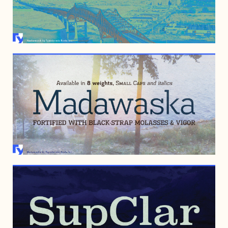
JUNE 25, 2010
OCTOBER 9, 2008
OCTOBER 11, 2007