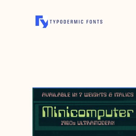
NOVEMBER 18, 2017