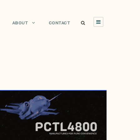
ABOUT
CONTACT
JANUARY 29, 2017