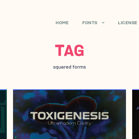
HOME
FONTS
LICENSE
TAG
squared forms
JUNE 21, 2017