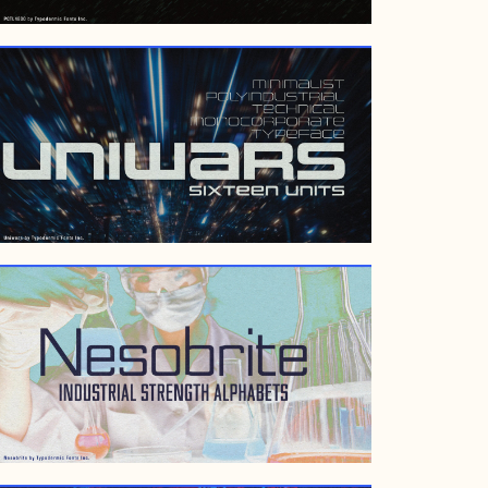
FEBRUARY 11, 2009
MARCH 7, 2007