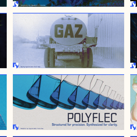
AUGUST 25, 2009
JUNE 28, 2007