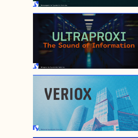
JANUARY 29, 2017
AUGUST 23, 2007