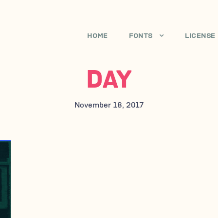
HOME
FONTS
LICENSE
DAY
November 18, 2017