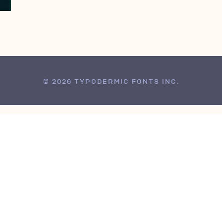
© 2026 TYPODERMIC FONTS INC.