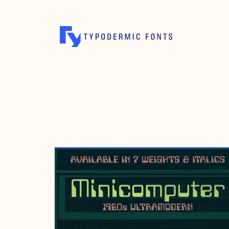
NOVEMBER 18, 2017