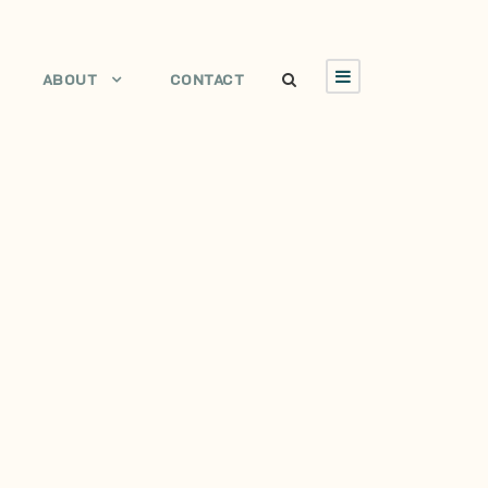
ABOUT
CONTACT