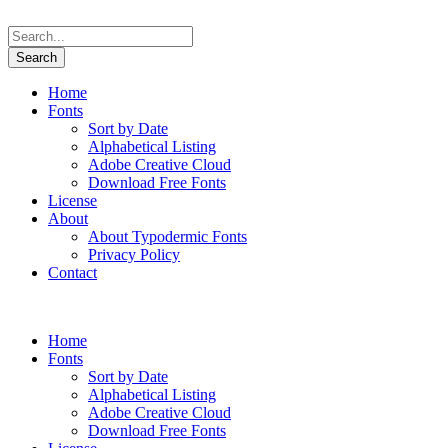
Home
Fonts
Sort by Date
Alphabetical Listing
Adobe Creative Cloud
Download Free Fonts
License
About
About Typodermic Fonts
Privacy Policy
Contact
Home
Fonts
Sort by Date
Alphabetical Listing
Adobe Creative Cloud
Download Free Fonts