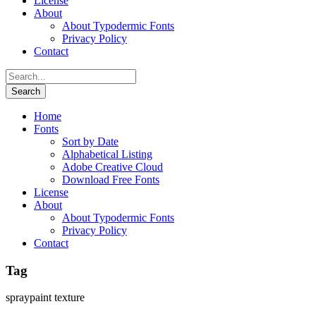
License
About
About Typodermic Fonts
Privacy Policy
Contact
Home
Fonts
Sort by Date
Alphabetical Listing
Adobe Creative Cloud
Download Free Fonts
License
About
About Typodermic Fonts
Privacy Policy
Contact
Tag
spraypaint texture