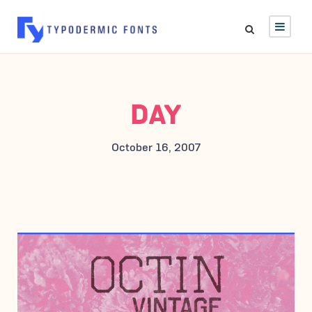
DAY
October 16, 2007