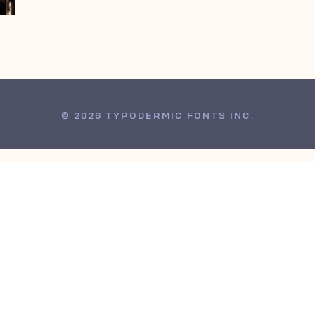
© 2026 TYPODERMIC FONTS INC.