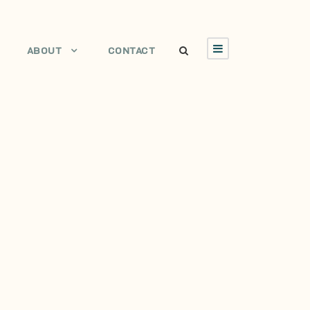
ABOUT
CONTACT