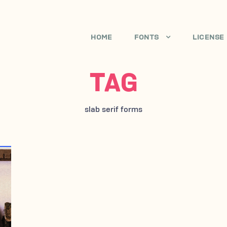
HOME
FONTS
LICENSE
TAG
slab serif forms