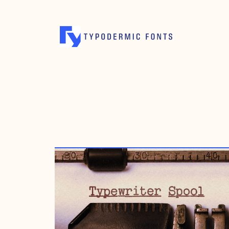
JANUARY 14, 2021