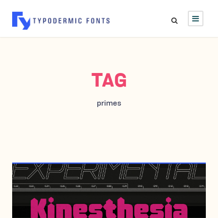
TAG
primes