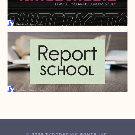
AUGUST 8, 2022
SEPTEMBER 4, 2008
© 2026 TYPODERMIC FONTS INC.