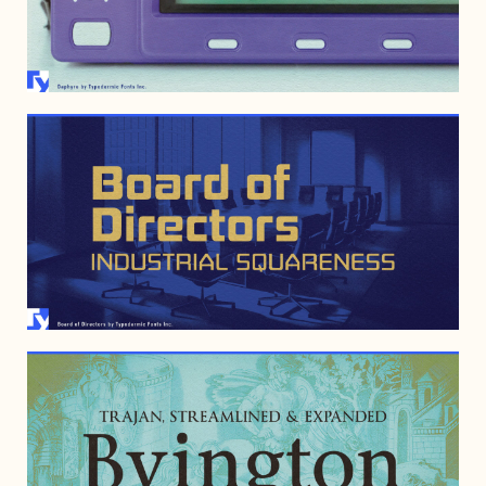
JANUARY 19, 2022
APRIL 12, 2010
MARCH 29, 2005