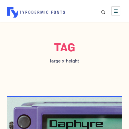
TAG
large x-height