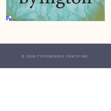
MARCH 29, 2005
© 2026 TYPODERMIC FONTS INC.