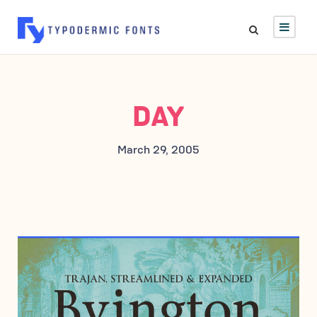
DAY
March 29, 2005