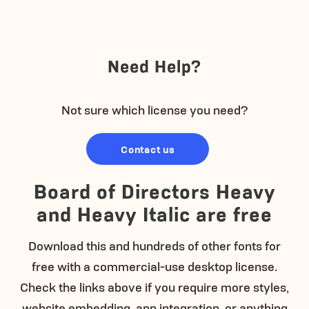
Need Help?
Not sure which license you need?
Contact us
Board of Directors Heavy
and Heavy Italic are free
Download this and hundreds of other fonts for
free with a commercial-use desktop license.
Check the links above if you require more styles,
website embedding, app integration, or anything