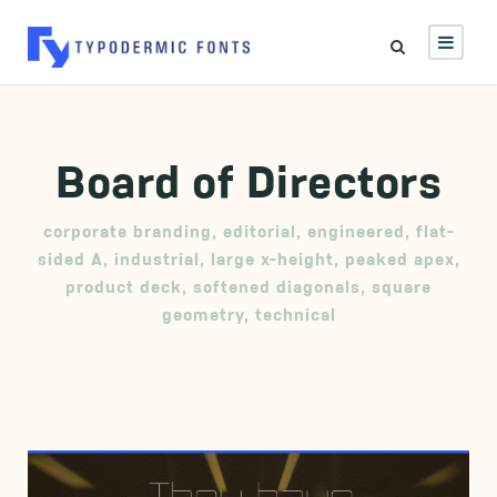
Board of Directors
corporate branding
,
editorial
,
engineered
,
flat-
sided A
,
industrial
,
large x-height
,
peaked apex
,
product deck
,
softened diagonals
,
square
geometry
,
technical