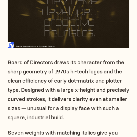
Board of Directors draws its character from the
sharp geometry of 1970s hi-tech logos and the
clean efficiency of early dot-matrix and plotter
type. Designed with a large x-height and precisely
curved strokes, it delivers clarity even at smaller
sizes — unusual for a display face with such a
square, industrial build.
Seven weights with matching italics give you