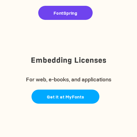
FontSpring
Embedding Licenses
For web, e-books, and applications
Get it at MyFonts