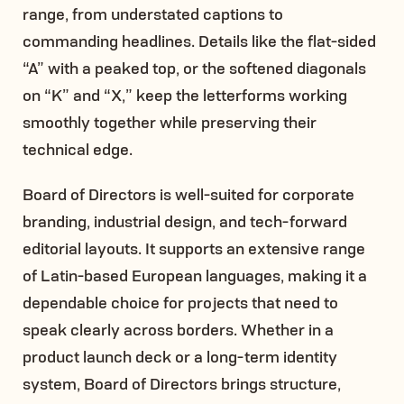
range, from understated captions to
commanding headlines. Details like the flat-sided
“A” with a peaked top, or the softened diagonals
on “K” and “X,” keep the letterforms working
smoothly together while preserving their
technical edge.
Board of Directors is well-suited for corporate
branding, industrial design, and tech-forward
editorial layouts. It supports an extensive range
of Latin-based European languages, making it a
dependable choice for projects that need to
speak clearly across borders. Whether in a
product launch deck or a long-term identity
system, Board of Directors brings structure,