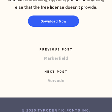
else that the free license doesn’t provide.
Download Now
PREVIOUS POST
Markerfield
NEXT POST
Voivode
© 2026 TYPODERMIC FONTS INC.