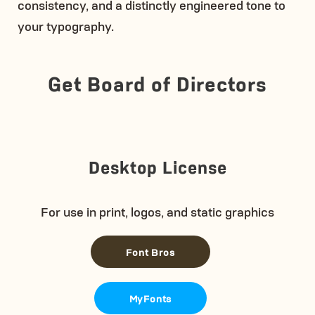
consistency, and a distinctly engineered tone to
your typography.
Get Board of Directors
Desktop License
For use in print, logos, and static graphics
Font Bros
MyFonts