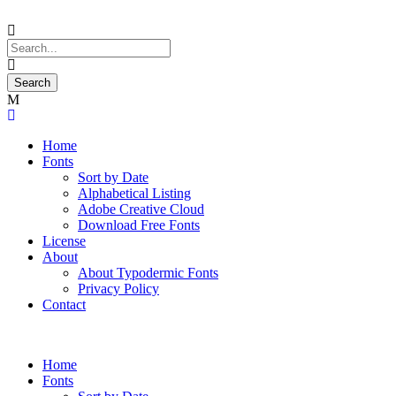
Home
Fonts
Sort by Date
Alphabetical Listing
Adobe Creative Cloud
Download Free Fonts
License
About
About Typodermic Fonts
Privacy Policy
Contact
Home
Fonts