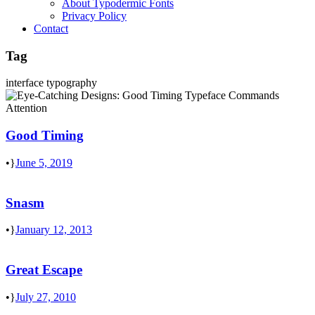
About Typodermic Fonts
Privacy Policy
Contact
Tag
interface typography
Good Timing
•
June 5, 2019
Snasm
•
January 12, 2013
Great Escape
•
July 27, 2010