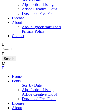
Sort by Date
Alphabetical Listing
Adobe Creative Cloud
Download Free Fonts
License
About
About Typodermic Fonts
Privacy Policy
Contact
Home
Fonts
Sort by Date
Alphabetical Listing
Adobe Creative Cloud
Download Free Fonts
License
About