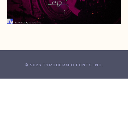
JUNE 5, 2019
© 2026 TYPODERMIC FONTS INC.