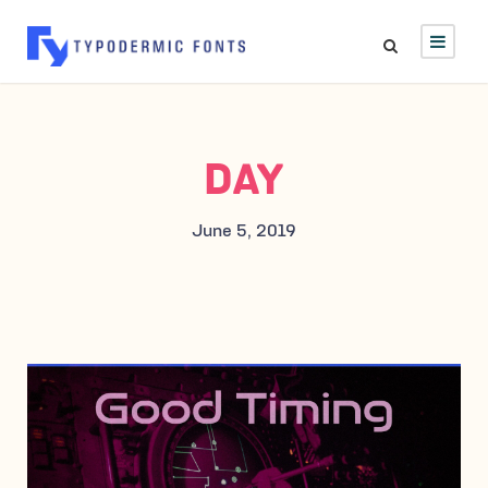
DAY
June 5, 2019