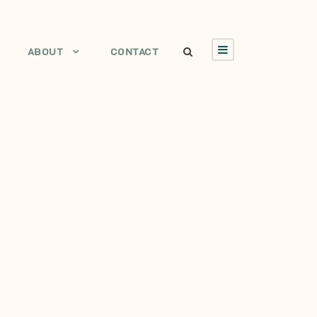
ABOUT
CONTACT