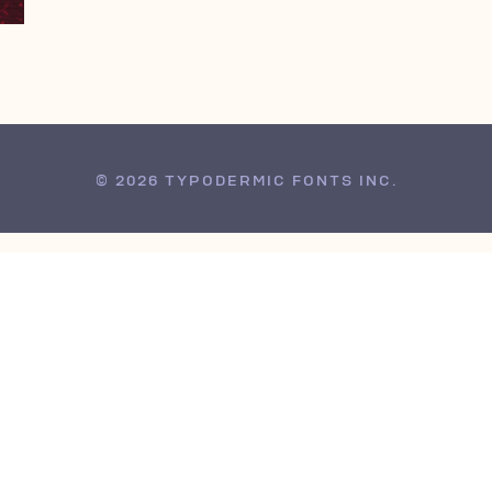
© 2026 TYPODERMIC FONTS INC.