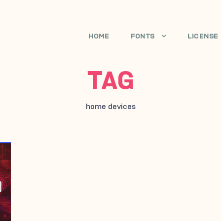
HOME
FONTS
LICENSE
TAG
home devices