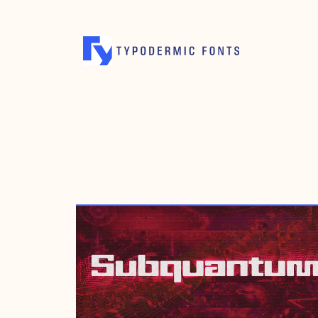
MARCH 1, 2024