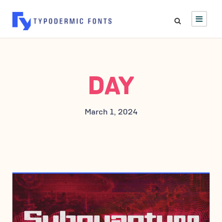
DAY
March 1, 2024