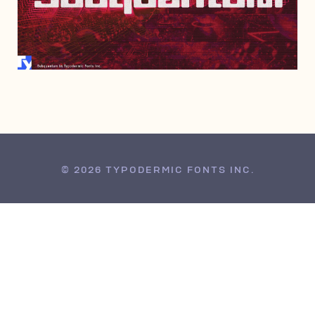
MARCH 1, 2024
© 2026 TYPODERMIC FONTS INC.